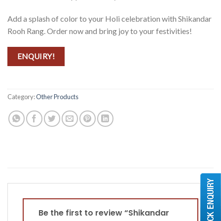
Add a splash of color to your Holi celebration with Shikandar
Rooh Rang. Order now and bring joy to your festivities!
ENQUIRY!
Category:
Other Products
Be the first to review “Shikandar