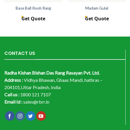
Base Ball Rooh Rang
Madam Gulal
Get Quote
Get Quote
CONTACT US
Radha Kishan Bishan Das Rang Rasayan Pvt. Ltd.
Address :
Vidhya Bhawan, Ghaas Mandi, hathras –
204101,Uttar Pradesh, India
Call us :
1800 121 7107
Email Id :
sales@rbrr.in