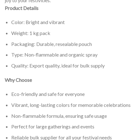
joy to your festivities.
Product Details
Color: Bright and vibrant
Weight: 1 kg pack
Packaging: Durable, resealable pouch
Type: Non-flammable and organic spray
Quality: Export quality, ideal for bulk supply
Why Choose
Eco-friendly and safe for everyone
Vibrant, long-lasting colors for memorable celebrations
Non-flammable formula, ensuring safe usage
Perfect for large gatherings and events
Reliable bulk supplier for all your festival needs