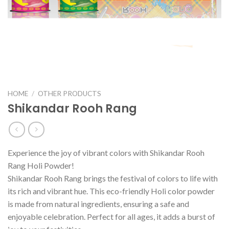
HOME
/
OTHER PRODUCTS
Shikandar Rooh Rang
Experience the joy of vibrant colors with Shikandar Rooh
Rang Holi Powder!
Shikandar Rooh Rang brings the festival of colors to life with
its rich and vibrant hue. This eco-friendly Holi color powder
is made from natural ingredients, ensuring a safe and
enjoyable celebration. Perfect for all ages, it adds a burst of