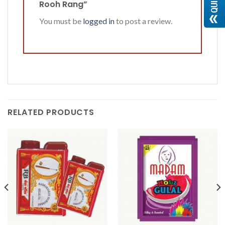
Rooh Rang”
You must be
logged in
to post a review.
RELATED PRODUCTS