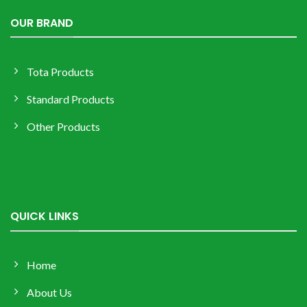
OUR BRAND
Tota Products
Standard Products
Other Products
QUICK LINKS
Home
About Us