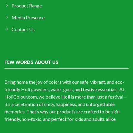
Product Range
Media Presence
Contact Us
FEW WORDS ABOUT US
Bring home the joy of colors with our safe, vibrant, and eco-
friendly Holi powders, water guns, and festive essentials. At
HoliColour.com, we believe Holi is more than just a festival—
it’s a celebration of unity, happiness, and unforgettable
memories. That’s why our products are crafted to be skin-
friendly, non-toxic, and perfect for kids and adults alike.