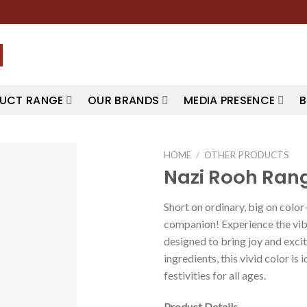
UCT RANGE
OUR BRANDS
MEDIA PRESENCE
B
HOME
/
OTHER PRODUCTS
Nazi Rooh Ran
Short on ordinary, big on colo
companion! Experience the vib
designed to bring joy and exci
ingredients, this vivid color is 
festivities for all ages.
Product Details