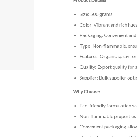
Size: 500 grams
Color: Vibrant and rich hue
Packaging: Convenient and
Type: Non-flammable, ensur
Features: Organic spray for
Quality: Export quality for 
Supplier: Bulk supplier opti
Why Choose
Eco-friendly formulation sa
Non-flammable properties e
Convenient packaging allow