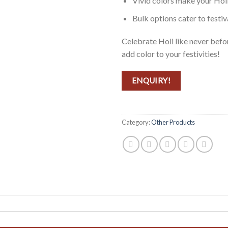
Vivid colors make your Hol
Bulk options cater to festiv
Celebrate Holi like never be
add color to your festivities!
ENQUIRY!
Category:
Other Products