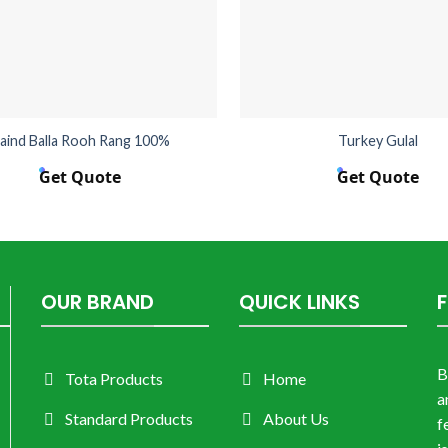
aind Balla Rooh Rang 100%
Turkey Gulal
Get Quote
Get Quote
OUR BRAND
QUICK LINKS
B
Tota Products
Home
a
Standard Products
About Us
f