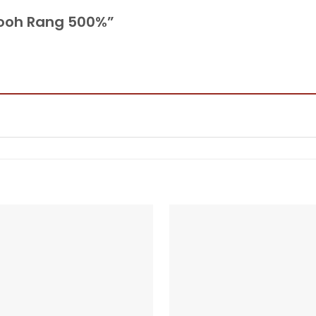
 Rooh Rang 500%”