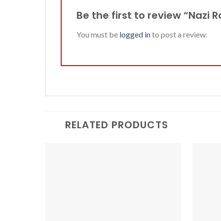
Be the first to review “Nazi
You must be
logged in
to post a review.
RELATED PRODUCTS