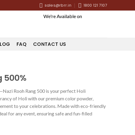
sales@rbrr.in
1800 121 7107
We're Available on
LOG
FAQ
CONTACT US
g 500%
r—Nazi Rooh Rang 500 is your perfect Holi
rancy of Holi with our premium color powder,
tement to your celebrations. Made with eco-friendly
ideal for any event, ensuring safe and fun-filled