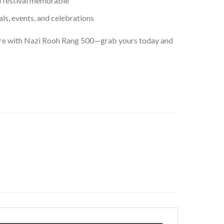
i festival memorable
als, events, and celebrations
fore with Nazi Rooh Rang 500—grab yours today and