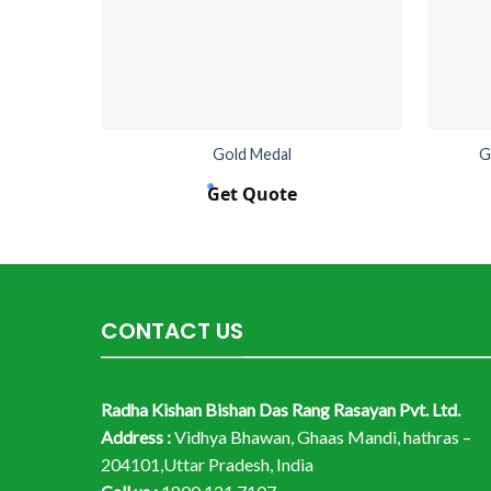
Gold Medal
G
Get Quote
CONTACT US
Radha Kishan Bishan Das Rang Rasayan Pvt. Ltd.
Address :
Vidhya Bhawan, Ghaas Mandi, hathras –
204101,Uttar Pradesh, India