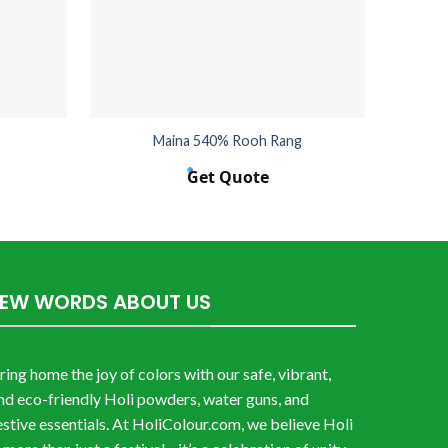
Maina 540% Rooh Rang
Get Quote
FEW WORDS ABOUT US
ring home the joy of colors with our safe, vibrant,
nd eco-friendly Holi powders, water guns, and
estive essentials. At HoliColour.com, we believe Holi