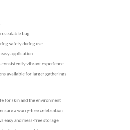
s
 resealable bag
ing safety during use
 easy application
a consistently vibrant experience
ons available for larger gatherings
fe for skin and the environment
nsure a worry-free celebration
s easy and mess-free storage