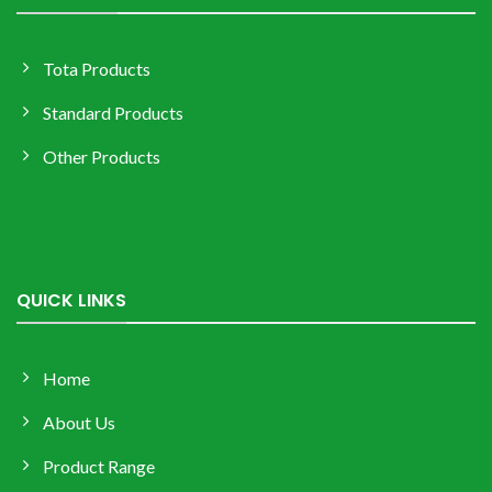
Tota Products
Standard Products
Other Products
QUICK LINKS
Home
About Us
Product Range