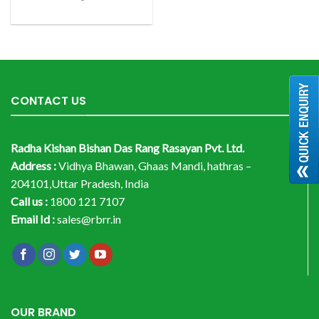
CONTACT US
Radha Kishan Bishan Das Rang Rasayan Pvt. Ltd.
Address :
Vidhya Bhawan, Ghaas Mandi, hathras –
204101,Uttar Pradesh, India
Call us :
1800 121 7107
Email Id :
sales@rbrr.in
OUR BRAND