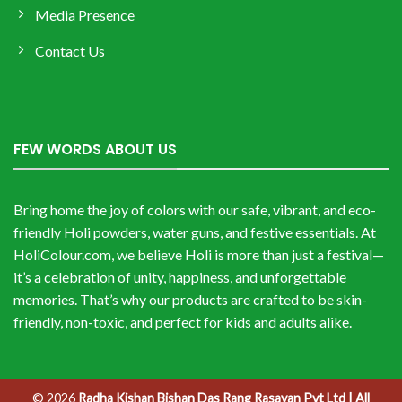
Media Presence
Contact Us
FEW WORDS ABOUT US
Bring home the joy of colors with our safe, vibrant, and eco-
friendly Holi powders, water guns, and festive essentials. At
HoliColour.com, we believe Holi is more than just a festival—
it’s a celebration of unity, happiness, and unforgettable
memories. That’s why our products are crafted to be skin-
friendly, non-toxic, and perfect for kids and adults alike.
© 2026
Radha Kishan Bishan Das Rang Rasayan Pvt Ltd | All