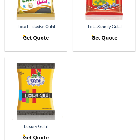
Tota Exclusive Gulal
Tota Standy Gulal
Get Quote
Get Quote
Luxury Gulal
Get Quote