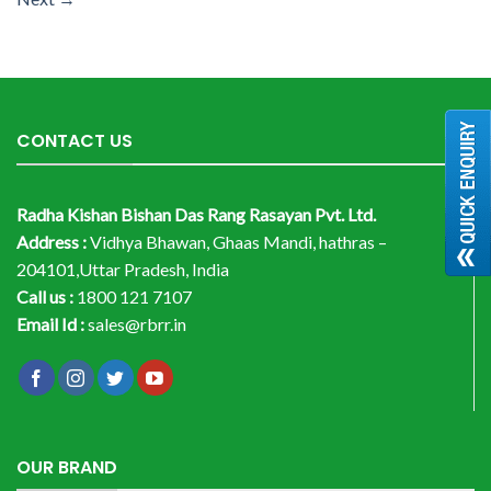
CONTACT US
Radha Kishan Bishan Das Rang Rasayan Pvt. Ltd.
Address :
Vidhya Bhawan, Ghaas Mandi, hathras –
204101,Uttar Pradesh, India
Call us :
1800 121 7107
Email Id :
sales@rbrr.in
OUR BRAND