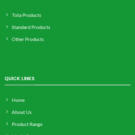
Tota Products
Standard Products
Other Products
QUICK LINKS
Home
About Us
Product Range