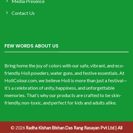
Media Presence
Contact Us
FEW WORDS ABOUT US
Bring home the joy of colors with our safe, vibrant, and eco-
friendly Holi powders, water guns, and festive essentials. At
HoliColour.com, we believe Holi is more than just a festival—
it’s a celebration of unity, happiness, and unforgettable
memories. That’s why our products are crafted to be skin-
friendly, non-toxic, and perfect for kids and adults alike.
© 2026
Radha Kishan Bishan Das Rang Rasayan Pvt Ltd | All