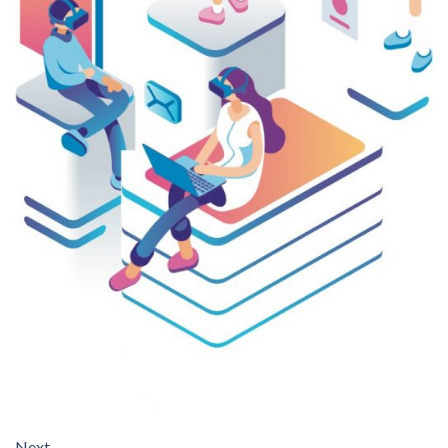
Next
→