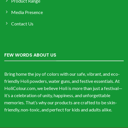
Product Range
Media Presence
Contact Us
FEW WORDS ABOUT US
Bring home the joy of colors with our safe, vibrant, and eco-
friendly Holi powders, water guns, and festive essentials. At
HoliColour.com, we believe Holi is more than just a festival—
it’s a celebration of unity, happiness, and unforgettable
memories. That’s why our products are crafted to be skin-
friendly, non-toxic, and perfect for kids and adults alike.