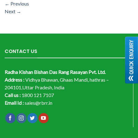
←
Previous
Next
→
CONTACT US
Radha Kishan Bishan Das Rang Rasayan Pvt. Ltd.
Address :
Vidhya Bhawan, Ghaas Mandi, hathras –
204101,Uttar Pradesh, India
Call us :
1800 121 7107
Email Id :
sales@rbrr.in