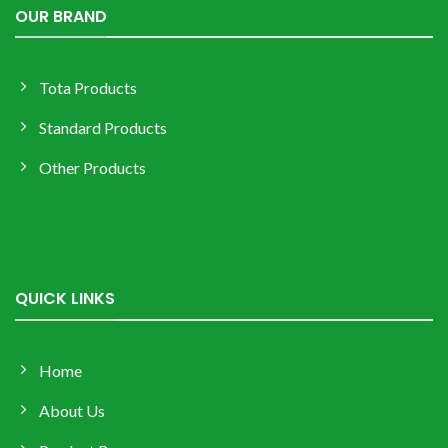
OUR BRAND
Tota Products
Standard Products
Other Products
QUICK LINKS
Home
About Us