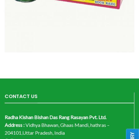
CONTACT US
Radha Kishan Bishan Das Rang Rasayan Pvt. Ltd.
Address :
Vidhya Bhawan, Ghaas Mandi, hathras –
204101,Uttar Pradesh, India