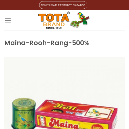
Skip
DOWNLOAD PRODUCT CATALOG
to
content
Maina-Rooh-Rang-500%