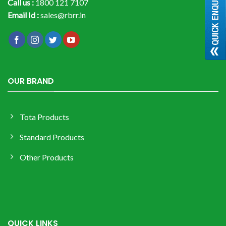
Call us :
1800 121 7107
Email Id :
sales@rbrr.in
OUR BRAND
Tota Products
Standard Products
Other Products
QUICK LINKS