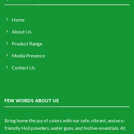
Home
About Us
Product Range
Media Presence
Contact Us
FEW WORDS ABOUT US
Bring home the joy of colors with our safe, vibrant, and eco-
friendly Holi powders, water guns, and festive essentials. At