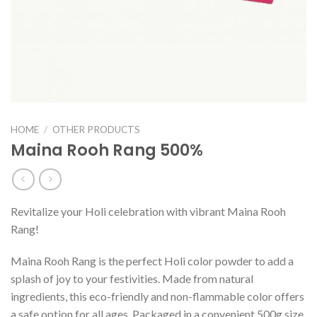
HOME
/
OTHER PRODUCTS
Maina Rooh Rang 500%
Revitalize your Holi celebration with vibrant Maina Rooh
Rang!
Maina Rooh Rang is the perfect Holi color powder to add a
splash of joy to your festivities. Made from natural
ingredients, this eco-friendly and non-flammable color offers
a safe option for all ages. Packaged in a convenient 500g size,