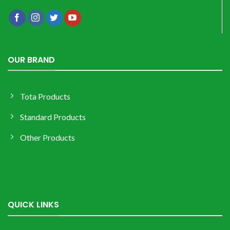
OUR BRAND
Tota Products
Standard Products
Other Products
QUICK LINKS