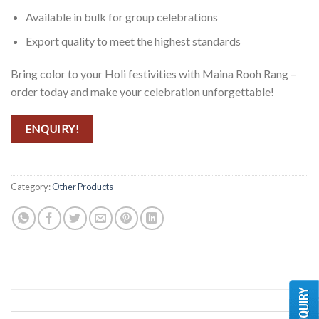
Available in bulk for group celebrations
Export quality to meet the highest standards
Bring color to your Holi festivities with Maina Rooh Rang –
order today and make your celebration unforgettable!
ENQUIRY!
Category:
Other Products