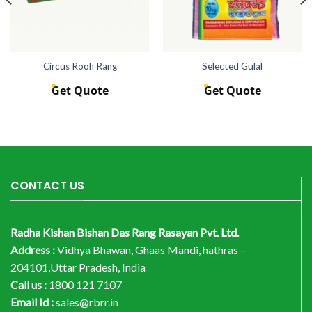
Circus Rooh Rang
Selected Gulal
Get Quote
Get Quote
CONTACT US
Radha Kishan Bishan Das Rang Rasayan Pvt. Ltd.
Address :
Vidhya Bhawan, Ghaas Mandi, hathras –
204101,Uttar Pradesh, India
Call us :
1800 121 7107
Email Id :
sales@rbrr.in