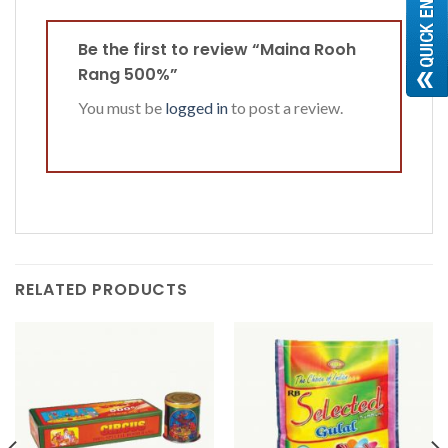
Be the first to review “Maina Rooh
Rang 500%”
You must be
logged in
to post a review.
RELATED PRODUCTS