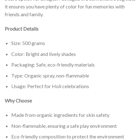
it ensures you have plenty of color for fun memories with
friends and family.
Product Details
Size: 500 grams
Color: Bright and lively shades
Packaging: Safe, eco-friendly materials
Type: Organic spray, non-flammable
Usage: Perfect for Holi celebrations
Why Choose
Made from organic ingredients for skin safety
Non-flammable, ensuring a safe play environment
Eco-friendly composition to protect the environment