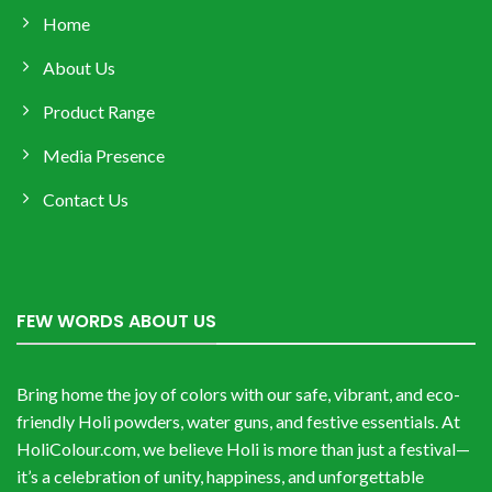
Home
About Us
Product Range
Media Presence
Contact Us
FEW WORDS ABOUT US
Bring home the joy of colors with our safe, vibrant, and eco-
friendly Holi powders, water guns, and festive essentials. At
HoliColour.com, we believe Holi is more than just a festival—
it’s a celebration of unity, happiness, and unforgettable