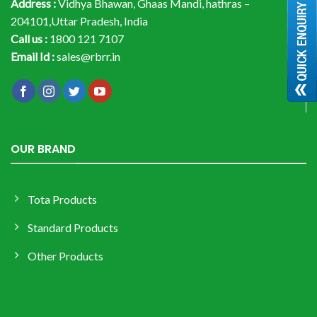
Address :
Vidhya Bhawan, Ghaas Mandi, hathras –
204101,Uttar Pradesh, India
Call us :
1800 121 7107
Email Id :
sales@rbrr.in
OUR BRAND
Tota Products
Standard Products
Other Products