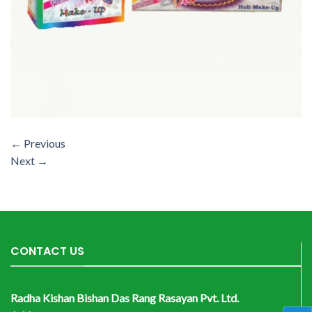
←
Previous
Next
→
CONTACT US
Radha Kishan Bishan Das Rang Rasayan Pvt. Ltd.