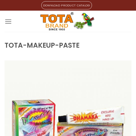
Skip
DOWNLOAD PRODUCT CATALOG
to
content
TOTA-MAKEUP-PASTE