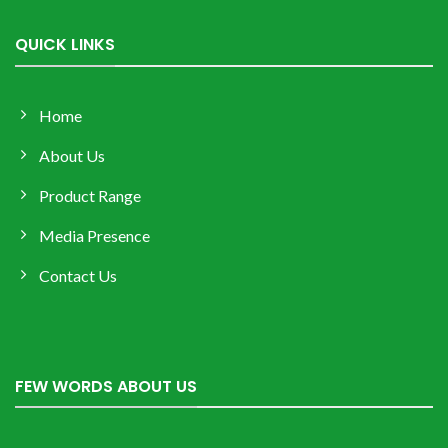
QUICK LINKS
Home
About Us
Product Range
Media Presence
Contact Us
FEW WORDS ABOUT US