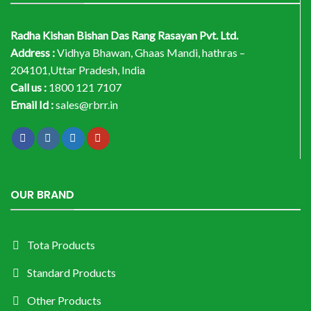
Radha Kishan Bishan Das Rang Rasayan Pvt. Ltd.
Address :
Vidhya Bhawan, Ghaas Mandi, hathras –
204101,Uttar Pradesh, India
Call us :
1800 121 7107
Email Id :
sales@rbrr.in
OUR BRAND
Tota Products
Standard Products
Other Products