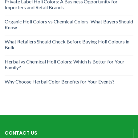
Private Label Holi Colors: A Business Opportunity for
Importers and Retail Brands
Organic Holi Colors vs Chemical Colors: What Buyers Should
Know
What Retailers Should Check Before Buying Holi Colours in
Bulk
Herbal vs Chemical Holi Colors: Which Is Better for Your
Family?
Why Choose Herbal Color Benefits for Your Events?
CONTACT US