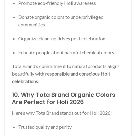
Promote eco-friendly Holi awareness
Donate organic colors to underprivileged
communities
Organize clean-up drives post celebration
Educate people about harmful chemical colors
Tota Brand’s commitment to natural products aligns
beautifully with
responsible and conscious Holi
celebrations
.
10. Why Tota Brand Organic Colors
Are Perfect for Holi 2026
Here’s why Tota Brand stands out for Holi 2026:
Trusted quality and purity