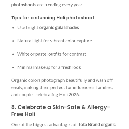
photoshoots
are trending every year.
Tips for a stunning Holi photoshoot:
Use bright
organic gulal shades
Natural light for vibrant color capture
White or pastel outfits for contrast
Minimal makeup for a fresh look
Organic colors photograph beautifully and wash off
easily, making them perfect for influencers, families,
and couples celebrating Holi 2026.
8. Celebrate a Skin-Safe & Allergy-
Free Holi
One of the biggest advantages of
Tota Brand organic