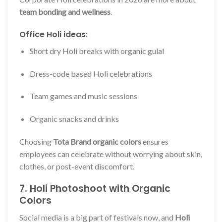
team bonding and wellness
.
Office Holi ideas:
Short dry Holi breaks with organic gulal
Dress-code based Holi celebrations
Team games and music sessions
Organic snacks and drinks
Choosing
Tota Brand organic colors
ensures
employees can celebrate without worrying about skin,
clothes, or post-event discomfort.
7. Holi Photoshoot with Organic
Colors
Social media is a big part of festivals now, and
Holi