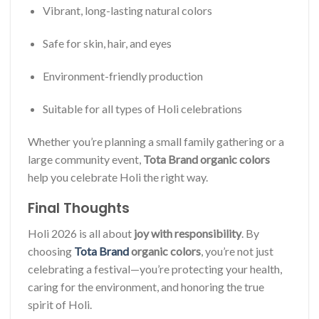
Vibrant, long-lasting natural colors
Safe for skin, hair, and eyes
Environment-friendly production
Suitable for all types of Holi celebrations
Whether you’re planning a small family gathering or a
large community event,
Tota Brand organic colors
help you celebrate Holi the right way.
Final Thoughts
Holi 2026 is all about
joy with responsibility
. By
choosing
Tota Brand
organic colors
, you’re not just
celebrating a festival—you’re protecting your health,
caring for the environment, and honoring the true
spirit of Holi.