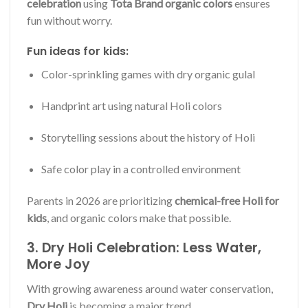
celebration
using
Tota Brand organic colors
ensures
fun without worry.
Fun ideas for kids:
Color-sprinkling games with dry organic gulal
Handprint art using natural Holi colors
Storytelling sessions about the history of Holi
Safe color play in a controlled environment
Parents in 2026 are prioritizing
chemical-free Holi for
kids
, and organic colors make that possible.
3. Dry Holi Celebration: Less Water,
More Joy
With growing awareness around water conservation,
Dry Holi
is becoming a major trend.