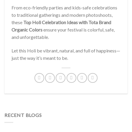
From eco-friendly parties and kids-safe celebrations
to traditional gatherings and modern photoshoots,
these
Top Holi Celebration Ideas with Tota Brand
Organic Colors
ensure your festival is colorful, safe,
and unforgettable.
Let this Holi be vibrant, natural, and full of happiness—
just the way it’s meant to be.
RECENT BLOGS