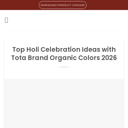
Skip
DOWNLOAD PRODUCT CATALOG
to
content
Top Holi Celebration Ideas with
Tota Brand Organic Colors 2026