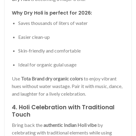
Why Dry Holi is perfect for 2026:
Saves thousands of liters of water
Easier clean-up
Skin-friendly and comfortable
Ideal for organic gulal usage
Use
Tota Brand dry organic colors
to enjoy vibrant
hues without water wastage. Pair it with music, dance,
and laughter for a lively celebration.
4. Holi Celebration with Traditional
Touch
Bring back the
authentic Indian Holi vibe
by
celebrating with traditional elements while using