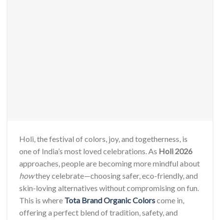
Holi, the festival of colors, joy, and togetherness, is
one of India’s most loved celebrations. As
Holi 2026
approaches, people are becoming more mindful about
how
they celebrate—choosing safer, eco-friendly, and
skin-loving alternatives without compromising on fun.
This is where
Tota Brand Organic Colors
come in,
offering a perfect blend of tradition, safety, and