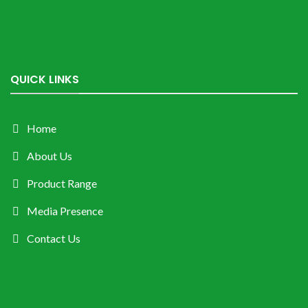
QUICK LINKS
Home
About Us
Product Range
Media Presence
Contact Us