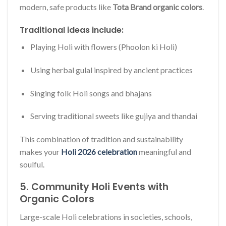
modern, safe products like
Tota Brand organic colors
.
Traditional ideas include:
Playing Holi with flowers (Phoolon ki Holi)
Using herbal gulal inspired by ancient practices
Singing folk Holi songs and bhajans
Serving traditional sweets like gujiya and thandai
This combination of tradition and sustainability
makes your
Holi 2026 celebration
meaningful and
soulful.
5. Community Holi Events with
Organic Colors
Large-scale Holi celebrations in societies, schools,