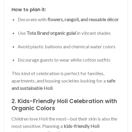
How to plan it:
Decorate with
flowers, rangoli, and reusable décor
Use
Tota Brand organic gulal
in vibrant shades
Avoid plastic balloons and chemical water colors
Encourage guests to wear white cotton outfits
This kind of celebration is perfect for families,
apartments, and housing societies looking for a
safe
and sustainable Holi
.
2. Kids-Friendly Holi Celebration with
Organic Colors
Children love Holi the most—but their skin is also the
most sensitive. Planning a
kids-friendly Holi