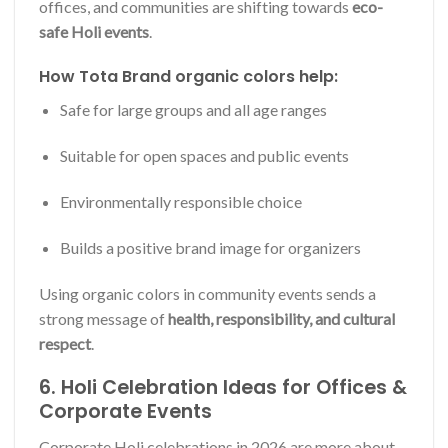
offices, and communities are shifting towards
eco-
safe Holi events
.
How Tota Brand organic colors help:
Safe for large groups and all age ranges
Suitable for open spaces and public events
Environmentally responsible choice
Builds a positive brand image for organizers
Using organic colors in community events sends a
strong message of
health, responsibility, and cultural
respect
.
6. Holi Celebration Ideas for Offices &
Corporate Events
Corporate Holi celebrations in 2026 are more about