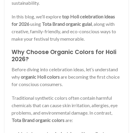
sustainability.
In this blog, we’ll explore
top Holi celebration ideas
for 2026
using
Tota Brand organic gulal
, along with
creative, family-friendly, and eco-conscious ways to
make your festival truly memorable.
Why Choose Organic Colors for Holi
2026?
Before diving into celebration ideas, let’s understand
why
organic Holi colors
are becoming the first choice
for conscious consumers.
Traditional synthetic colors often contain harmful
chemicals that can cause skin irritation, allergies, eye
problems, and environmental damage. In contrast,
Tota Brand organic colors
are: