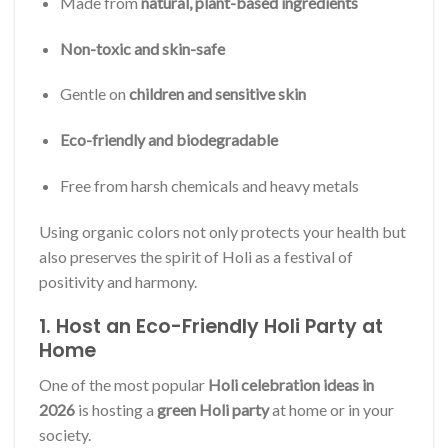
Made from
natural, plant-based ingredients
Non-toxic and skin-safe
Gentle on
children and sensitive skin
Eco-friendly and biodegradable
Free from harsh chemicals and heavy metals
Using organic colors not only protects your health but
also preserves the spirit of Holi as a festival of
positivity and harmony.
1. Host an Eco-Friendly Holi Party at
Home
One of the most popular
Holi celebration ideas in
2026
is hosting a
green Holi party
at home or in your
society.