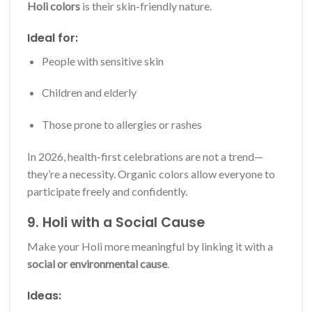
Holi colors
is their skin-friendly nature.
Ideal for:
People with sensitive skin
Children and elderly
Those prone to allergies or rashes
In 2026, health-first celebrations are not a trend—
they’re a necessity. Organic colors allow everyone to
participate freely and confidently.
9. Holi with a Social Cause
Make your Holi more meaningful by linking it with a
social or environmental cause
.
Ideas: