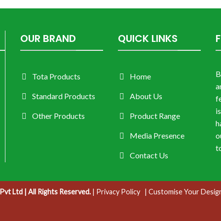
OUR BRAND
QUICK LINKS
B
Tota Products
Home
a
Standard Products
About Us
f
i
Other Products
Product Range
h
Media Presence
o
t
Contact Us
vt Ltd | All Rights Reserved.
|
Privacy Policy
| Customise Your Desig