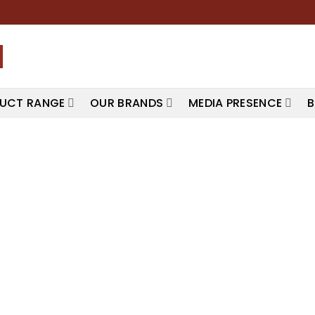
UCT RANGE
OUR BRANDS
MEDIA PRESENCE
B