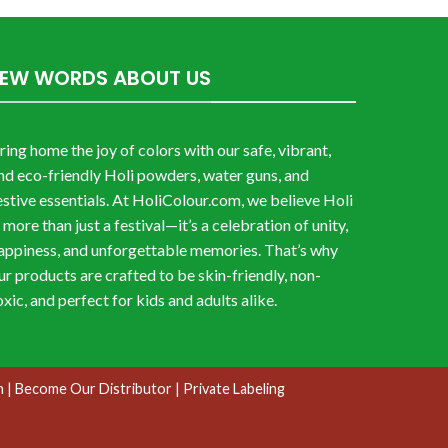
FEW WORDS ABOUT US
ring home the joy of colors with our safe, vibrant,
nd eco-friendly Holi powders, water guns, and
estive essentials. At HoliColour.com, we believe Holi
s more than just a festival—it’s a celebration of unity,
appiness, and unforgettable memories. That’s why
ur products are crafted to be skin-friendly, non-
oxic, and perfect for kids and adults alike.
n
| Become Our Distributor
| Private Labeling