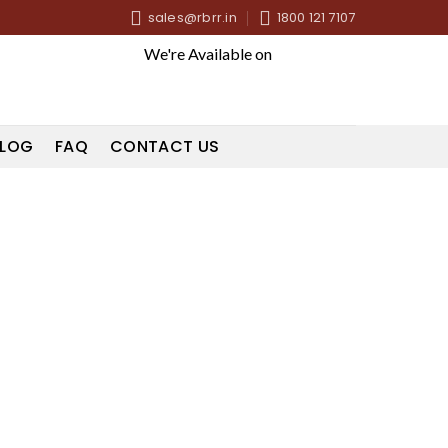
sales@rbrr.in
1800 121 7107
We're Available on
LOG
FAQ
CONTACT US