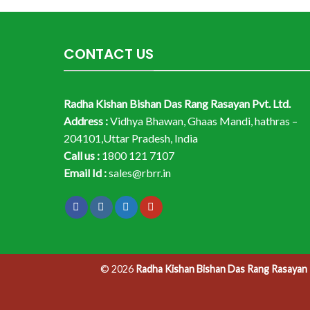
CONTACT US
Radha Kishan Bishan Das Rang Rasayan Pvt. Ltd.
Address :
Vidhya Bhawan, Ghaas Mandi, hathras –
204101,Uttar Pradesh, India
Call us :
1800 121 7107
Email Id :
sales@rbrr.in
© 2026
Radha Kishan Bishan Das Rang Rasayan P