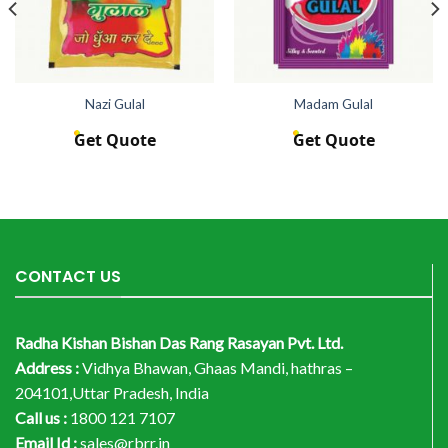
Nazi Gulal
Madam Gulal
Get Quote
Get Quote
CONTACT US
Radha Kishan Bishan Das Rang Rasayan Pvt. Ltd.
Address :
Vidhya Bhawan, Ghaas Mandi, hathras –
204101,Uttar Pradesh, India
Call us :
1800 121 7107
Email Id :
sales@rbrr.in