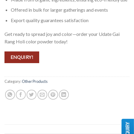
Offered in bulk for larger gatherings and events
Export quality guarantees satisfaction
Get ready to spread joy and color—order your Udate Gai
Rang Holi color powder today!
ENQUIRY!
Category:
Other Products