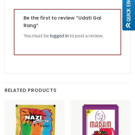
Be the first to review “Udati Gai
Rang”
You must be
logged in
to post a review.
RELATED PRODUCTS