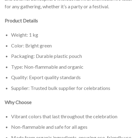
for any gathering, whether it’s a party or a festival.
Product Details
Weight: 1 kg
Color: Bright green
Packaging: Durable plastic pouch
Type: Non-flammable and organic
Quality: Export quality standards
Supplier: Trusted bulk supplier for celebrations
Why Choose
Vibrant colors that last throughout the celebration
Non-flammable and safe for all ages
Made from organic ingredients, ensuring eco-friendly use