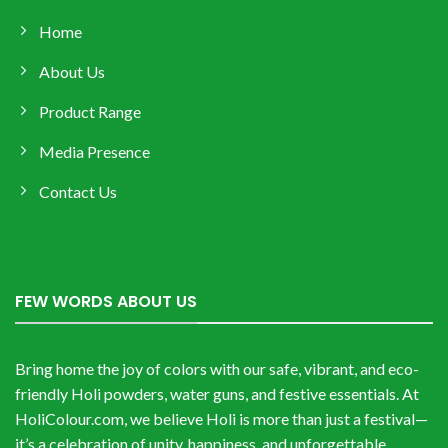
Home
About Us
Product Range
Media Presence
Contact Us
FEW WORDS ABOUT US
Bring home the joy of colors with our safe, vibrant, and eco-
friendly Holi powders, water guns, and festive essentials. At
HoliColour.com, we believe Holi is more than just a festival—
it’s a celebration of unity, happiness, and unforgettable