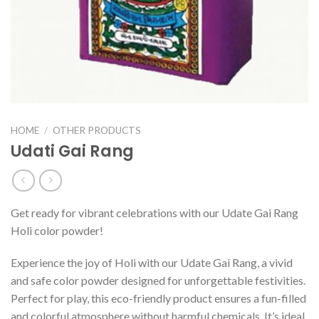
HOME
/
OTHER PRODUCTS
Udati Gai Rang
Get ready for vibrant celebrations with our Udate Gai Rang
Holi color powder!
Experience the joy of Holi with our Udate Gai Rang, a vivid
and safe color powder designed for unforgettable festivities.
Perfect for play, this eco-friendly product ensures a fun-filled
and colorful atmosphere without harmful chemicals. It’s ideal