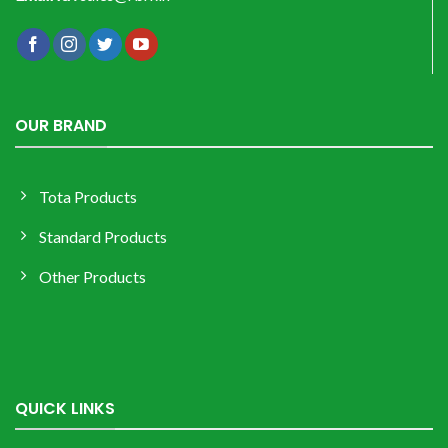
OUR BRAND
Tota Products
Standard Products
Other Products
QUICK LINKS