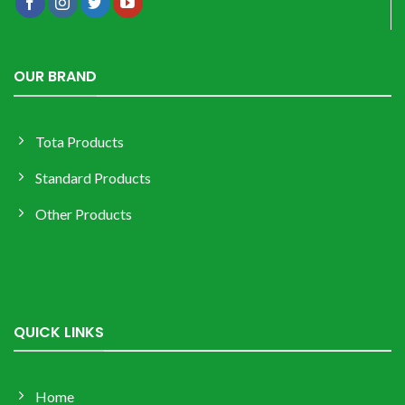
OUR BRAND
Tota Products
Standard Products
Other Products
QUICK LINKS
Home