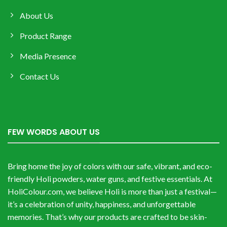
About Us
Product Range
Media Presence
Contact Us
FEW WORDS ABOUT US
Bring home the joy of colors with our safe, vibrant, and eco-
friendly Holi powders, water guns, and festive essentials. At
HoliColour.com, we believe Holi is more than just a festival—
it’s a celebration of unity, happiness, and unforgettable
memories. That’s why our products are crafted to be skin-