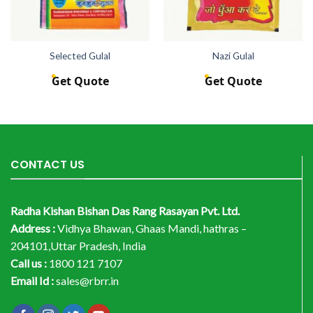
Selected Gulal
Nazi Gulal
Get Quote
Get Quote
CONTACT US
Radha Kishan Bishan Das Rang Rasayan Pvt. Ltd.
Address :
Vidhya Bhawan, Ghaas Mandi, hathras –
204101,Uttar Pradesh, India
Call us :
1800 121 7107
Email Id :
sales@rbrr.in