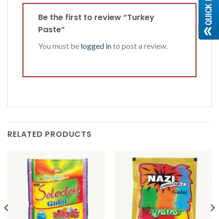
Be the first to review “Turkey
Paste”
You must be
logged in
to post a review.
RELATED PRODUCTS