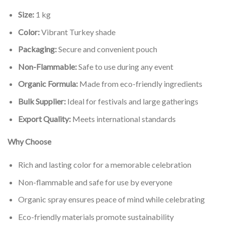
Size:
1 kg
Color:
Vibrant Turkey shade
Packaging:
Secure and convenient pouch
Non-Flammable:
Safe to use during any event
Organic Formula:
Made from eco-friendly ingredients
Bulk Supplier:
Ideal for festivals and large gatherings
Export Quality:
Meets international standards
Why Choose
Rich and lasting color for a memorable celebration
Non-flammable and safe for use by everyone
Organic spray ensures peace of mind while celebrating
Eco-friendly materials promote sustainability