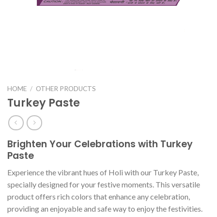
HOME
/
OTHER PRODUCTS
Turkey Paste
Brighten Your Celebrations with Turkey
Paste
Experience the vibrant hues of Holi with our Turkey Paste,
specially designed for your festive moments. This versatile
product offers rich colors that enhance any celebration,
providing an enjoyable and safe way to enjoy the festivities.