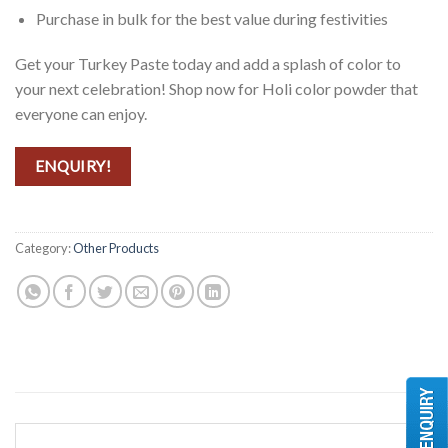
Purchase in bulk for the best value during festivities
Get your Turkey Paste today and add a splash of color to
your next celebration! Shop now for Holi color powder that
everyone can enjoy.
ENQUIRY!
Category:
Other Products