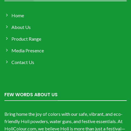
Home
About Us
Product Range
Media Presence
Contact Us
FEW WORDS ABOUT US
Bring home the joy of colors with our safe, vibrant, and eco-
friendly Holi powders, water guns, and festive essentials. At
HoliColour.com, we believe Holi is more than just a festival—