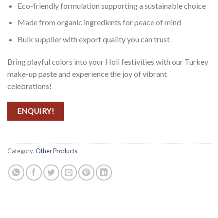
Eco-friendly formulation supporting a sustainable choice
Made from organic ingredients for peace of mind
Bulk supplier with export quality you can trust
Bring playful colors into your Holi festivities with our Turkey
make-up paste and experience the joy of vibrant
celebrations!
ENQUIRY!
Category:
Other Products