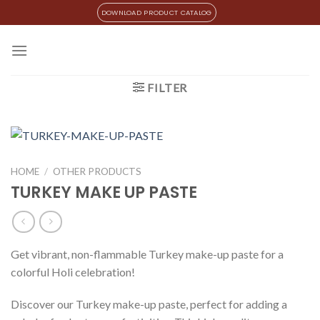
Skip
DOWNLOAD PRODUCT CATALOG
to
content
FILTER
HOME
/
OTHER PRODUCTS
TURKEY MAKE UP PASTE
Get vibrant, non-flammable Turkey make-up paste for a
colorful Holi celebration!
Discover our Turkey make-up paste, perfect for adding a