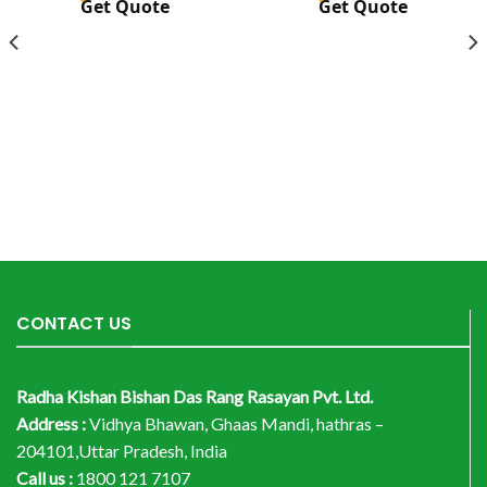
Get Quote
Get Quote
CONTACT US
Radha Kishan Bishan Das Rang Rasayan Pvt. Ltd.
Address :
Vidhya Bhawan, Ghaas Mandi, hathras –
204101,Uttar Pradesh, India
Call us :
1800 121 7107