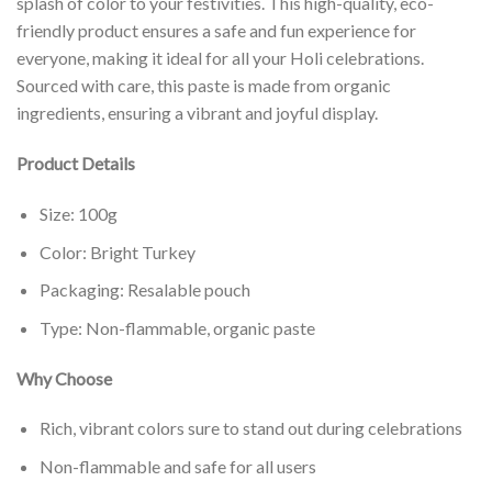
splash of color to your festivities. This high-quality, eco-
friendly product ensures a safe and fun experience for
everyone, making it ideal for all your Holi celebrations.
Sourced with care, this paste is made from organic
ingredients, ensuring a vibrant and joyful display.
Product Details
Size: 100g
Color: Bright Turkey
Packaging: Resalable pouch
Type: Non-flammable, organic paste
Why Choose
Rich, vibrant colors sure to stand out during celebrations
Non-flammable and safe for all users