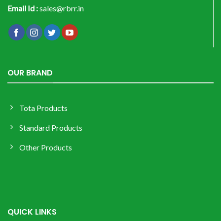
Email Id :
sales@rbrr.in
OUR BRAND
Tota Products
Standard Products
Other Products
QUICK LINKS