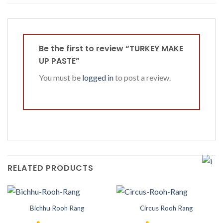
Be the first to review “TURKEY MAKE
UP PASTE”
You must be
logged in
to post a review.
RELATED PRODUCTS
Bichhu Rooh Rang
Circus Rooh Rang