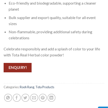
Eco-friendly and biodegradable, supporting a cleaner
planet
Bulk supplier and export quality, suitable for all event
sizes
Non-flammable, providing additional safety during
celebrations
Celebrate responsibly and add a splash of color to your life
with Tota Real Herbal color powder!
ENQUIRY!
Categories:
Rooh Rang
,
Tota Products