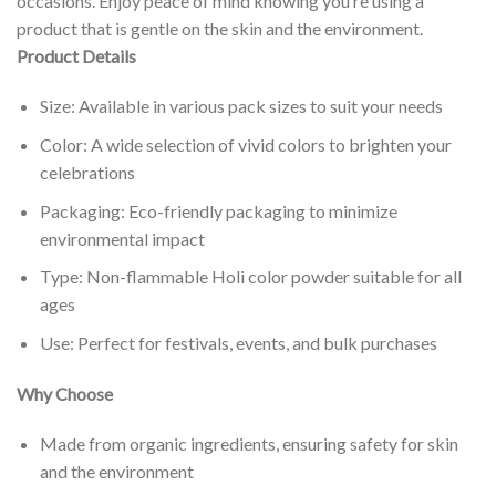
occasions. Enjoy peace of mind knowing you’re using a
product that is gentle on the skin and the environment.
Product Details
Size: Available in various pack sizes to suit your needs
Color: A wide selection of vivid colors to brighten your
celebrations
Packaging: Eco-friendly packaging to minimize
environmental impact
Type: Non-flammable Holi color powder suitable for all
ages
Use: Perfect for festivals, events, and bulk purchases
Why Choose
Made from organic ingredients, ensuring safety for skin
and the environment