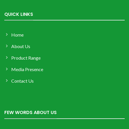
QUICK LINKS
Home
About Us
Product Range
Media Presence
Contact Us
FEW WORDS ABOUT US