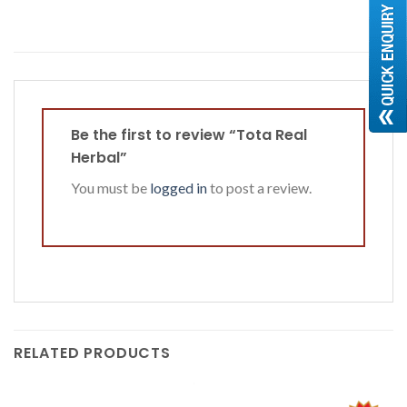
Be the first to review “Tota Real
Herbal”
You must be
logged in
to post a review.
RELATED PRODUCTS