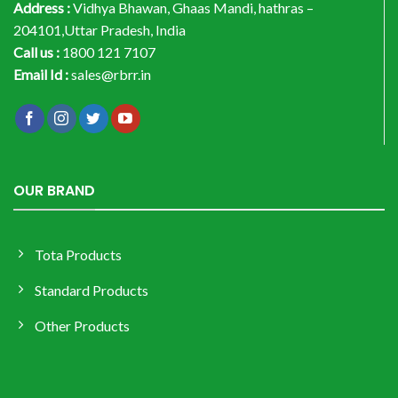
Address :
Vidhya Bhawan, Ghaas Mandi, hathras –
204101,Uttar Pradesh, India
Call us :
1800 121 7107
Email Id :
sales@rbrr.in
OUR BRAND
Tota Products
Standard Products
Other Products