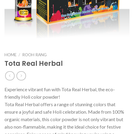
HOME
/
ROOH RANG
Tota Real Herbal
Experience vibrant fun with Tota Real Herbal, the eco-
friendly Holi color powder!
Tota Real Herbal offers a range of stunning colors that
ensure a joyful and safe Holi celebration. Made from 100%
organic materials, this color powder is not only vibrant but
also non-flammable, making it the ideal choice for festive