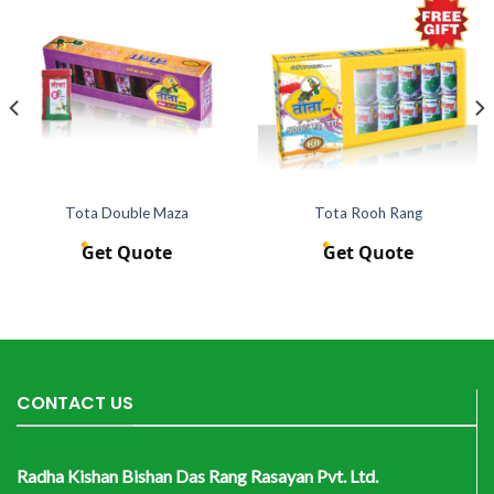
Tota Double Maza
Tota Rooh Rang
Get Quote
Get Quote
CONTACT US
Radha Kishan Bishan Das Rang Rasayan Pvt. Ltd.