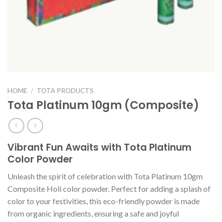
HOME
/
TOTA PRODUCTS
Tota Platinum 10gm (Composite)
Vibrant Fun Awaits with Tota Platinum
Color Powder
Unleash the spirit of celebration with Tota Platinum 10gm
Composite Holi color powder. Perfect for adding a splash of
color to your festivities, this eco-friendly powder is made
from organic ingredients, ensuring a safe and joyful