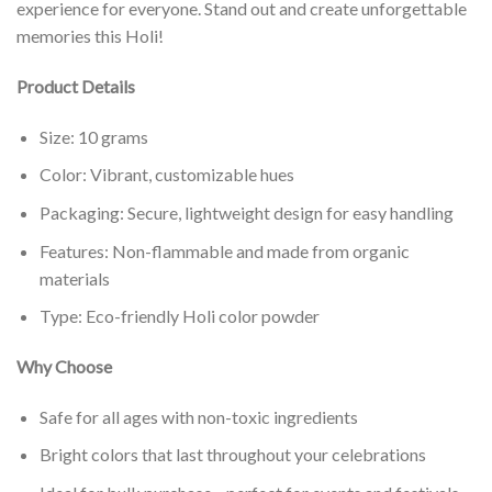
experience for everyone. Stand out and create unforgettable
memories this Holi!
Product Details
Size: 10 grams
Color: Vibrant, customizable hues
Packaging: Secure, lightweight design for easy handling
Features: Non-flammable and made from organic
materials
Type: Eco-friendly Holi color powder
Why Choose
Safe for all ages with non-toxic ingredients
Bright colors that last throughout your celebrations