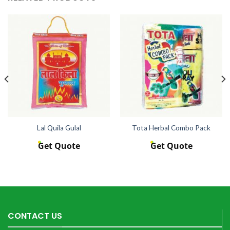
Lal Quila Gulal
Tota Herbal Combo Pack
Get Quote
Get Quote
CONTACT US