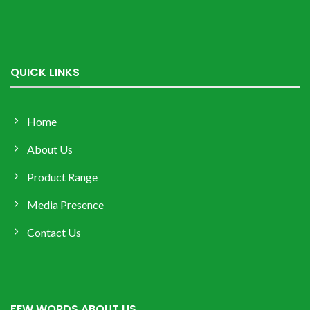
QUICK LINKS
Home
About Us
Product Range
Media Presence
Contact Us
FEW WORDS ABOUT US