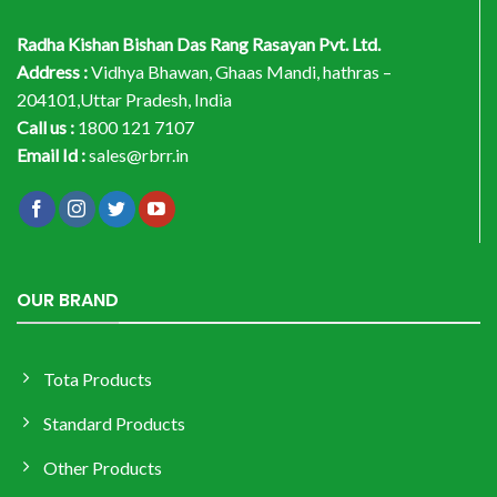
Radha Kishan Bishan Das Rang Rasayan Pvt. Ltd.
Address :
Vidhya Bhawan, Ghaas Mandi, hathras –
204101,Uttar Pradesh, India
Call us :
1800 121 7107
Email Id :
sales@rbrr.in
OUR BRAND
Tota Products
Standard Products
Other Products