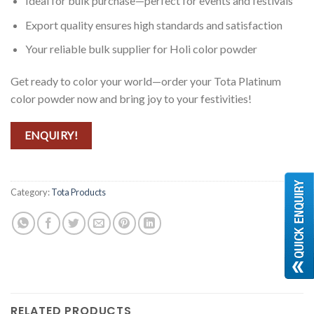
Ideal for bulk purchase—perfect for events and festivals
Export quality ensures high standards and satisfaction
Your reliable bulk supplier for Holi color powder
Get ready to color your world—order your Tota Platinum
color powder now and bring joy to your festivities!
ENQUIRY!
Category:
Tota Products
RELATED PRODUCTS