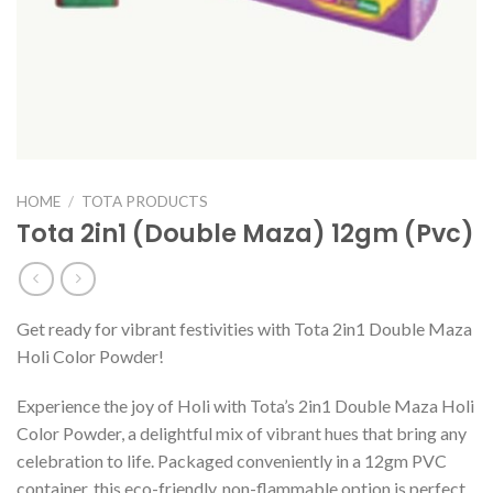
HOME
/
TOTA PRODUCTS
Tota 2in1 (Double Maza) 12gm (Pvc)
Get ready for vibrant festivities with Tota 2in1 Double Maza
Holi Color Powder!
Experience the joy of Holi with Tota’s 2in1 Double Maza Holi
Color Powder, a delightful mix of vibrant hues that bring any
celebration to life. Packaged conveniently in a 12gm PVC
container, this eco-friendly, non-flammable option is perfect