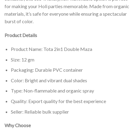
for making your Holi parties memorable. Made from organic
materials, it’s safe for everyone while ensuring a spectacular
burst of color.
Product Details
Product Name: Tota 2in1 Double Maza
Size: 12 gm
Packaging: Durable PVC container
Color: Bright and vibrant dual shades
Type: Non-flammable and organic spray
Quality: Export quality for the best experience
Seller: Reliable bulk supplier
Why Choose