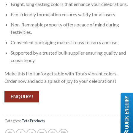
Bright, long-lasting colors that enhance your celebrations.
Eco-friendly formulation ensures safety for all users.
Non-flammable property offers peace of mind during
festivities.
Convenient packaging makes it easy to carry and use.
Supported by a trusted bulk supplier ensuring quality and
consistency.
Make this Holi unforgettable with Tota’s vibrant colors.
Order now and add a splash of joy to your celebrations!
ENQUIRY!
Category:
Tota Products