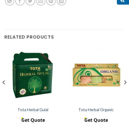
RELATED PRODUCTS
Tota Herbal Gulal
Tota Herbal Organic
Get Quote
Get Quote