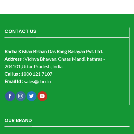
CONTACT US
Radha Kishan Bishan Das Rang Rasayan Pvt. Ltd.
Address :
Vidhya Bhawan, Ghaas Mandi, hathras –
204101,Uttar Pradesh, India
Call us :
1800 121 7107
Email Id :
sales@rbrr.in
OUR BRAND