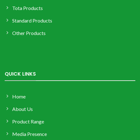
Tota Products
Standard Products
Other Products
QUICK LINKS
Home
About Us
Product Range
Media Presence