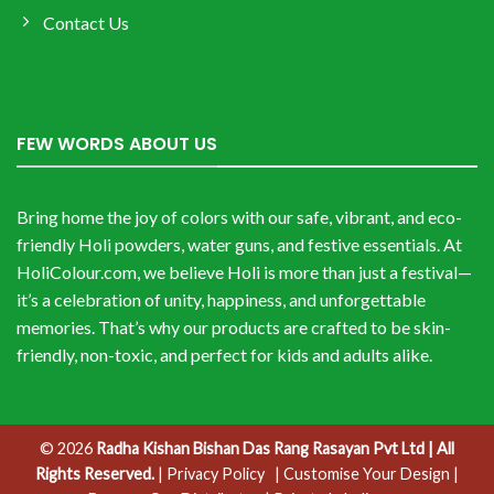
Contact Us
FEW WORDS ABOUT US
Bring home the joy of colors with our safe, vibrant, and eco-
friendly Holi powders, water guns, and festive essentials. At
HoliColour.com, we believe Holi is more than just a festival—
it’s a celebration of unity, happiness, and unforgettable
memories. That’s why our products are crafted to be skin-
friendly, non-toxic, and perfect for kids and adults alike.
© 2026
Radha Kishan Bishan Das Rang Rasayan Pvt Ltd | All
Rights Reserved.
|
Privacy Policy
| Customise Your Design
|