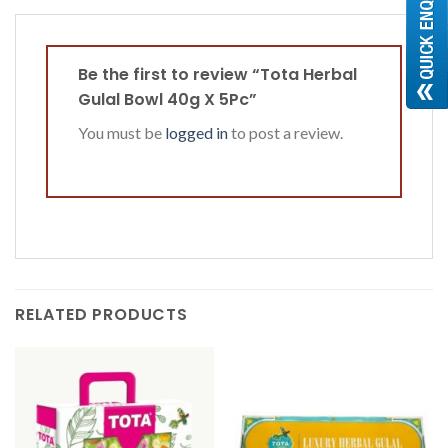
Be the first to review “Tota Herbal
Gulal Bowl 40g X 5Pc”
You must be
logged in
to post a review.
RELATED PRODUCTS