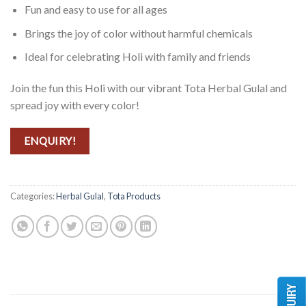
Fun and easy to use for all ages
Brings the joy of color without harmful chemicals
Ideal for celebrating Holi with family and friends
Join the fun this Holi with our vibrant Tota Herbal Gulal and
spread joy with every color!
ENQUIRY!
Categories:
Herbal Gulal
,
Tota Products