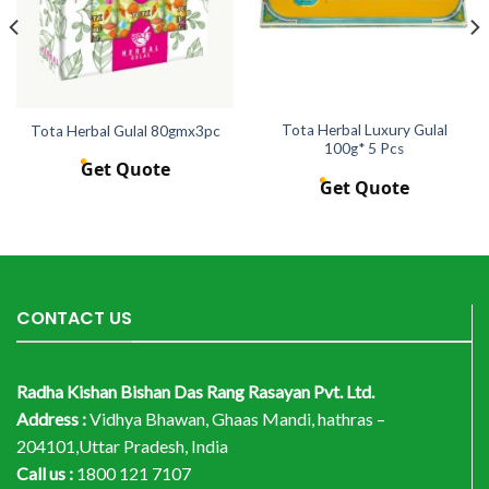
Tota Herbal Luxury Gulal
Tota Herbal Gulal 80gmx3pc
100g* 5 Pcs
Get Quote
Get Quote
CONTACT US
Radha Kishan Bishan Das Rang Rasayan Pvt. Ltd.
Address :
Vidhya Bhawan, Ghaas Mandi, hathras –
204101,Uttar Pradesh, India
Call us :
1800 121 7107