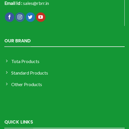
Email Id :
sales@rbrr.in
OUR BRAND
Tota Products
Standard Products
Other Products
QUICK LINKS