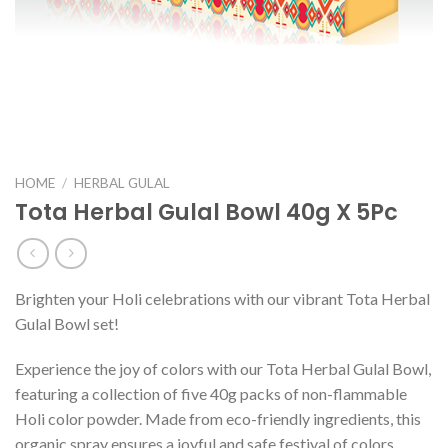
HOME
/
HERBAL GULAL
Tota Herbal Gulal Bowl 40g X 5Pc
Brighten your Holi celebrations with our vibrant Tota Herbal
Gulal Bowl set!
Experience the joy of colors with our Tota Herbal Gulal Bowl,
featuring a collection of five 40g packs of non-flammable
Holi color powder. Made from eco-friendly ingredients, this
organic spray ensures a joyful and safe festival of colors.