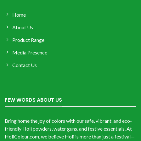
Home
About Us
Product Range
Media Presence
Contact Us
FEW WORDS ABOUT US
Bring home the joy of colors with our safe, vibrant, and eco-
friendly Holi powders, water guns, and festive essentials. At
HoliColour.com, we believe Holi is more than just a festival—