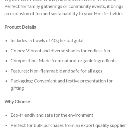
Perfect for family gatherings or community events, it brings
an explosion of fun and sustainability to your Holi festivities.
Product Details
Includes: 5 bowls of 40g herbal gulal
Colors: Vibrant and diverse shades for endless fun
Composition: Made from natural, organic ingredients
Features: Non-flammable and safe for all ages
Packaging: Convenient and festive presentation for
gifting
Why Choose
Eco-friendly and safe for the environment
Perfect for bulk purchases from an export quality supplier