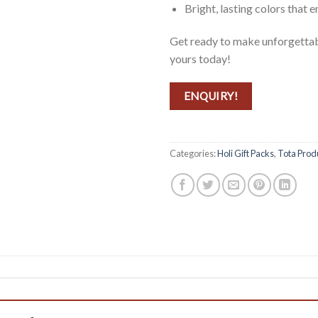
Bright, lasting colors that 
Get ready to make unforgettab
yours today!
ENQUIRY!
Categories:
Holi Gift Packs
,
Tota Prod