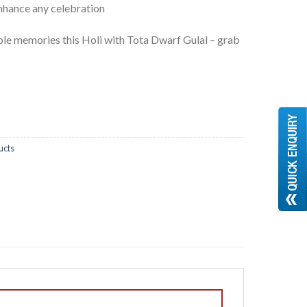
enhance any celebration
le memories this Holi with Tota Dwarf Gulal – grab
ucts