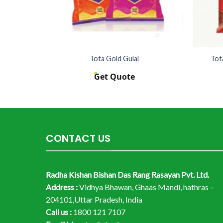
10kg
Tota Gold Gulal
Tot
Get Quote
CONTACT US
Radha Kishan Bishan Das Rang Rasayan Pvt. Ltd.
Address :
Vidhya Bhawan, Ghaas Mandi, hathras –
204101,Uttar Pradesh, India
Call us :
1800 121 7107