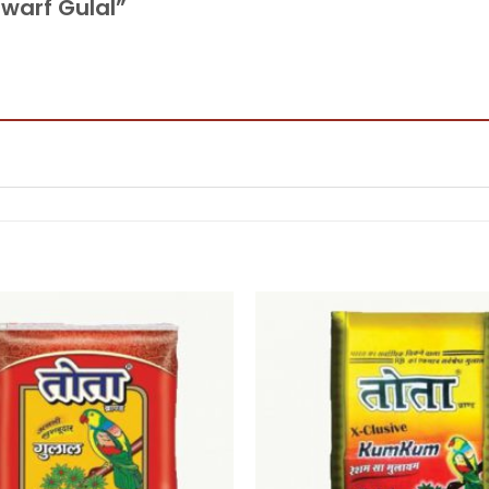
Dwarf Gulal”