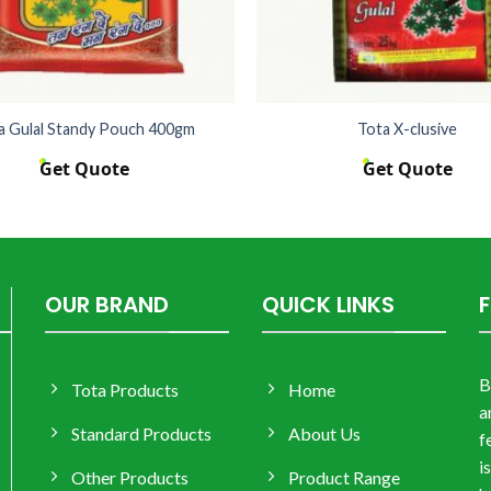
a Gulal Standy Pouch 400gm
Tota X-clusive
Get Quote
Get Quote
OUR BRAND
QUICK LINKS
B
Tota Products
Home
a
Standard Products
About Us
f
i
Other Products
Product Range