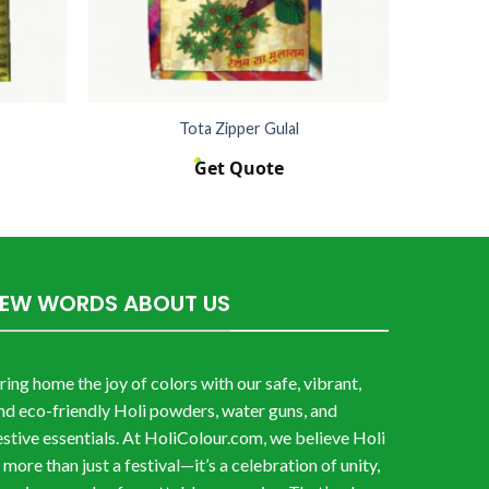
Tota Zipper Gulal
Get Quote
FEW WORDS ABOUT US
ring home the joy of colors with our safe, vibrant,
nd eco-friendly Holi powders, water guns, and
estive essentials. At HoliColour.com, we believe Holi
s more than just a festival—it’s a celebration of unity,