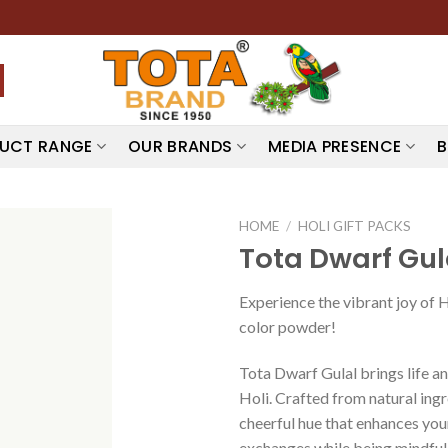
UCT RANGE
OUR BRANDS
MEDIA PRESENCE
B
HOME
/
HOLI GIFT PACKS
Tota Dwarf Gul
Experience the vibrant joy of 
color powder!
Tota Dwarf Gulal brings life an
Holi. Crafted from natural ingr
cheerful hue that enhances your 
exchanges while being mindful