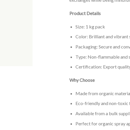
Product Details
Size: 1 kg pack
Color: Brilliant and vibrant
Packaging: Secure and conv
Type: Non-flammable and sa
Certification: Export qualit
Why Choose
Made from organic material
Eco-friendly and non-toxic 
Available from a bulk suppli
Perfect for organic spray a