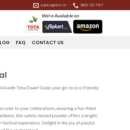
sales@rbrr.in
1800 121 7107
We're Available on
LOG
FAQ
CONTACT US
al
Holi with Tota Dwarf Gulal, your go-to eco-friendly
d color to your celebrations, ensuring a fun-filled
edients, this safety-tested powder offers a bright,
festival experience. Delight in the joy of playful
 of the environment.