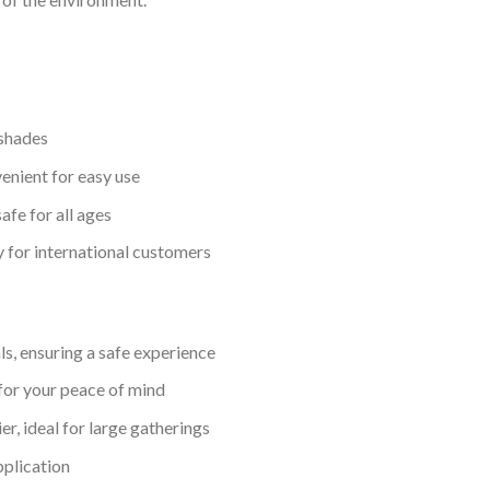
 shades
enient for easy use
fe for all ages
y for international customers
s, ensuring a safe experience
for your peace of mind
er, ideal for large gatherings
pplication