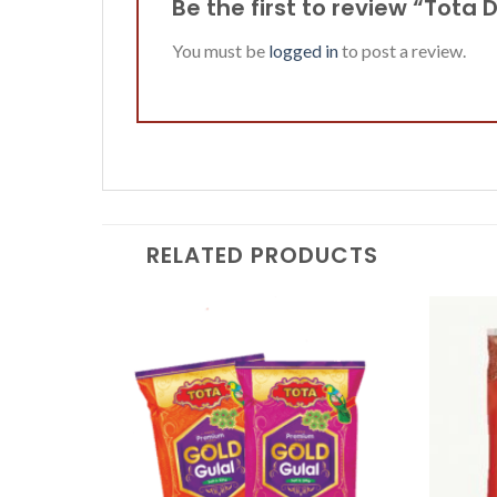
Be the first to review “Tota 
You must be
logged in
to post a review.
RELATED PRODUCTS