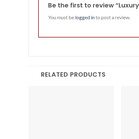
Be the first to review “Luxur
You must be
logged in
to post a review.
RELATED PRODUCTS