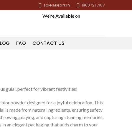
sales@rbrr.in
1800 121 7107
We're Available on
LOG
FAQ
CONTACT US
s gulal, perfect for vibrant festivities!
olor powder designed for a joyful celebration. This
l is made from natural ingredients, ensuring safety
r throwing, playing, and capturing stunning memories,
 in an elegant packaging that adds charm to your