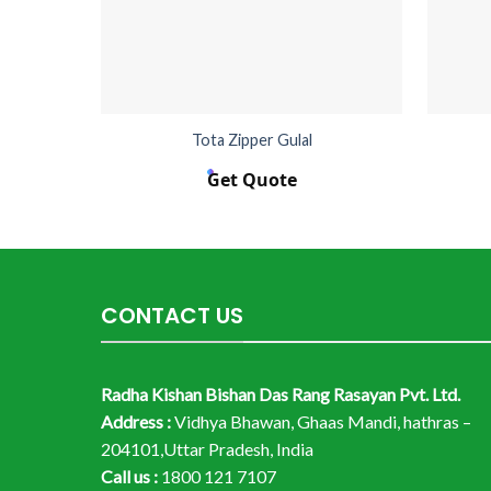
Tota Zipper Gulal
Get Quote
CONTACT US
Radha Kishan Bishan Das Rang Rasayan Pvt. Ltd.
Address :
Vidhya Bhawan, Ghaas Mandi, hathras –
204101,Uttar Pradesh, India
Call us :
1800 121 7107