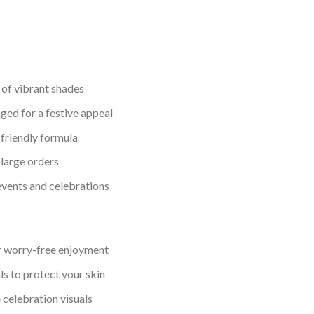
y of vibrant shades
ged for a festive appeal
friendly formula
 large orders
 events and celebrations
r worry-free enjoyment
s to protect your skin
 celebration visuals