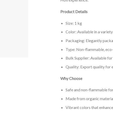
Product Details
Size: 1 kg
Color: Available in a variet
Packaging: Elegantly packa
Type: Non-flammable, eco-
Bulk Supplier: Available for
Quality: Export quality for
Why Choose
Safe and non-flammable fo
Made from organic material
Vibrant colors that enhance