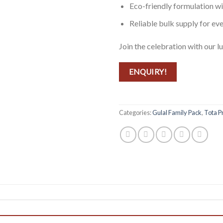
Eco-friendly formulation w
Reliable bulk supply for ev
Join the celebration with our lu
ENQUIRY!
Categories:
Gulal Family Pack
,
Tota P