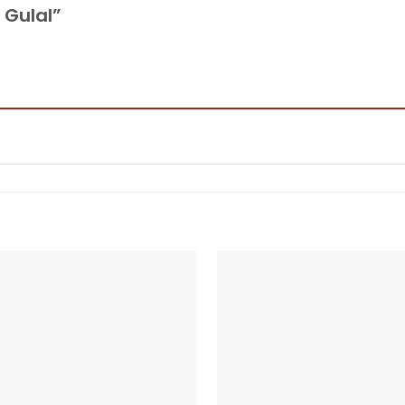
y Gulal”