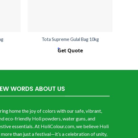
ng
Tota Supreme Gulal Bag 10kg
Get Quote
FEW WORDS ABOUT US
ring home the joy of colors with our safe, vibrant,
nd eco-friendly Holi powders, water guns, and
estive essentials. At HoliColour.com, we believe Holi
s more than just a festival—it’s a celebration of unity,