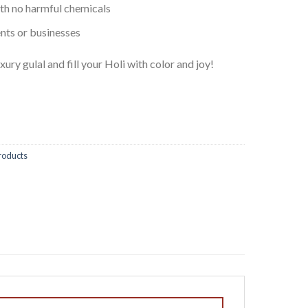
ith no harmful chemicals
ents or businesses
xury gulal and fill your Holi with color and joy!
roducts