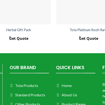
Herbal Gift Pack
Tota Platinum Rooh Ra
Get Quote
Get Quote
OUR BRAND
QUICK LINKS
B
Tota Products
Home
a
Standard Products
About Us
f
i
Other Products
Product Range