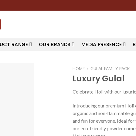
UCT RANGE
OUR BRANDS
MEDIA PRESENCE
B
HOME
/
GULAL FAMILY PACK
Luxury Gulal
Celebrate Holi with our luxuriou
Introducing our premium Holi c
organic and non-flammable gula
and fun for everyone. Ideal fo
our eco-friendly powder comes
Holi experience.