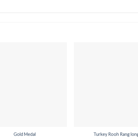
Gold Medal
Turkey Rooh Rang lon