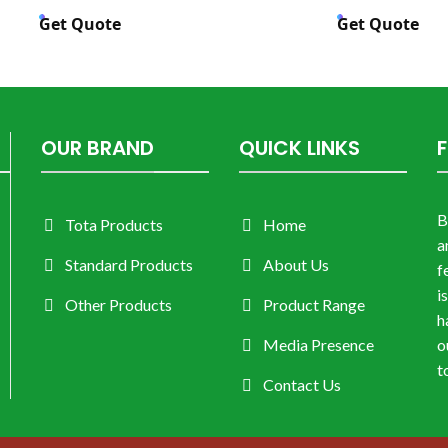
Get Quote
Get Quote
OUR BRAND
QUICK LINKS
B
Tota Products
Home
a
Standard Products
About Us
f
i
Other Products
Product Range
h
Media Presence
o
t
Contact Us