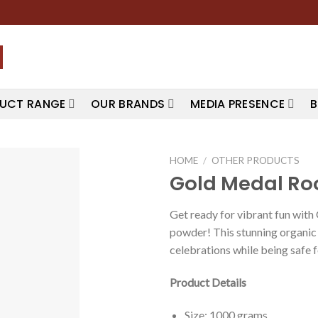
UCT RANGE
OUR BRANDS
MEDIA PRESENCE
B
HOME
/
OTHER PRODUCTS
Gold Medal Ro
Get ready for vibrant fun wit
powder! This stunning organic s
celebrations while being safe 
Product Details
Size: 1000 grams