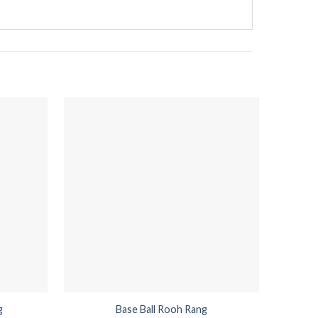
g
Base Ball Rooh Rang