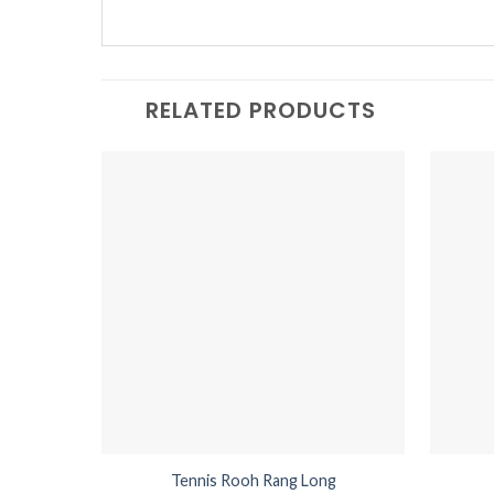
RELATED PRODUCTS
Tennis Rooh Rang Long