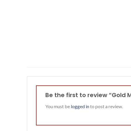
Be the first to review “Gol
You must be
logged in
to post a review.