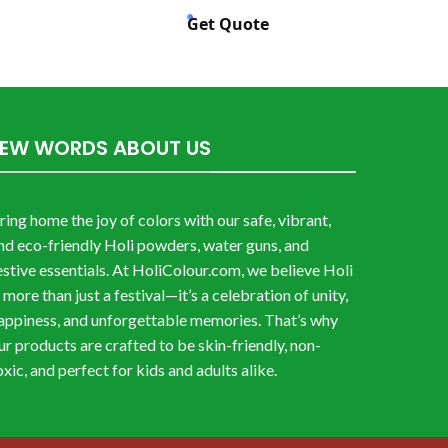
Get Quote
FEW WORDS ABOUT US
ring home the joy of colors with our safe, vibrant,
nd eco-friendly Holi powders, water guns, and
estive essentials. At HoliColour.com, we believe Holi
s more than just a festival—it’s a celebration of unity,
appiness, and unforgettable memories. That’s why
ur products are crafted to be skin-friendly, non-
oxic, and perfect for kids and adults alike.