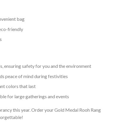
nvenient bag
co-friendly
s
, ensuring safety for you and the environment
 peace of mind during festivities
nt colors that last
able for large gatherings and events
ibrancy this year. Order your Gold Medal Rooh Rang
orgettable!