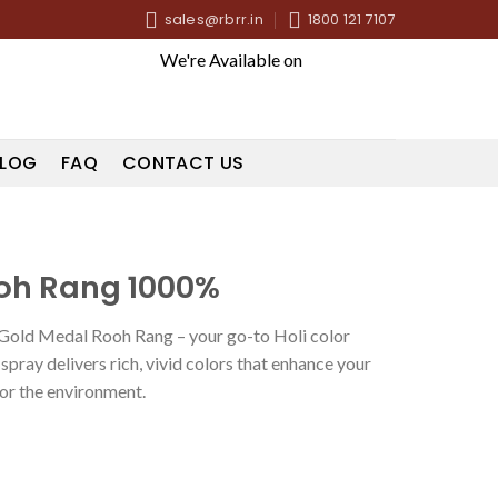
sales@rbrr.in
1800 121 7107
We're Available on
LOG
FAQ
CONTACT US
oh Rang 1000%
h Gold Medal Rooh Rang – your go-to Holi color
pray delivers rich, vivid colors that enhance your
for the environment.