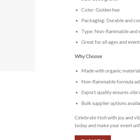
Color: Golden hue
Packaging: Durable and co
Type: Non-flammable and e
Great for all ages and event
Why Choose
Made with organic materials
Non-flammable formula adds
Export quality ensures vibra
Bulk supplier options avail
Celebrate Holi with joy and v
today and make your event unf