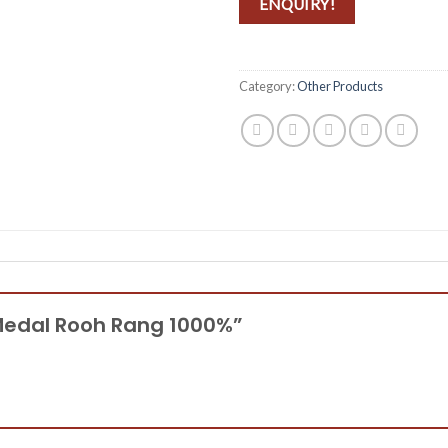
ENQUIRY!
Category:
Other Products
d Medal Rooh Rang 1000%”