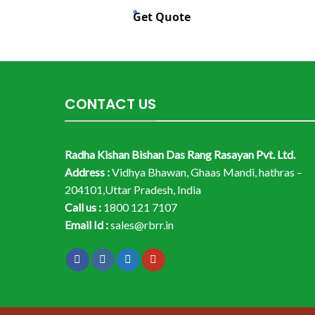
Get Quote
CONTACT US
Radha Kishan Bishan Das Rang Rasayan Pvt. Ltd.
Address :
Vidhya Bhawan, Ghaas Mandi, hathras –
204101,Uttar Pradesh, India
Call us :
1800 121 7107
Email Id :
sales@rbrr.in