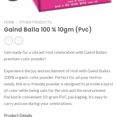
HOME
/
OTHER PRODUCTS
Gaind Balla 100 % 10gm (Pvc)
Get ready for a vibrant Holi celebration with Gaind Balla’s
premium color powder!
Experience the joy and excitement of Holi with Gaind Balla’s
100% organic color powder. Perfect for all your festive
needs, this eco-friendly powder is designed to provide a burst
of color while being safe for the skin and the environment.
Packed in convenient 10-gram PVC packaging, it’s easy to
carry and use during your celebrations.
Product Details