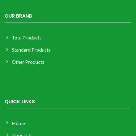
OUR BRAND
Tota Products
Standard Products
Other Products
QUICK LINKS
Home
About Us