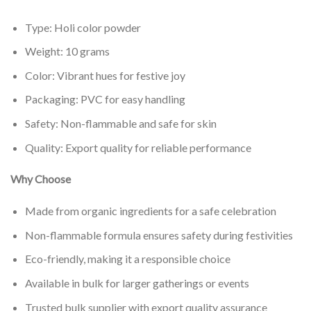
Type: Holi color powder
Weight: 10 grams
Color: Vibrant hues for festive joy
Packaging: PVC for easy handling
Safety: Non-flammable and safe for skin
Quality: Export quality for reliable performance
Why Choose
Made from organic ingredients for a safe celebration
Non-flammable formula ensures safety during festivities
Eco-friendly, making it a responsible choice
Available in bulk for larger gatherings or events
Trusted bulk supplier with export quality assurance