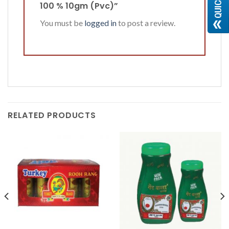
100 % 10gm (Pvc)”
You must be
logged in
to post a review.
RELATED PRODUCTS