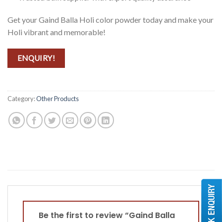
Get your Gaind Balla Holi color powder today and make your
Holi vibrant and memorable!
ENQUIRY!
Category:
Other Products
Be the first to review “Gaind Balla