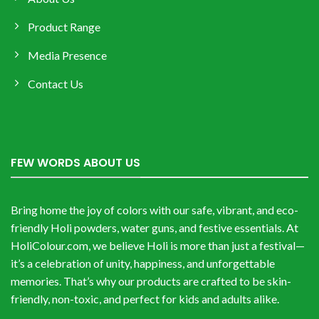
Product Range
Media Presence
Contact Us
FEW WORDS ABOUT US
Bring home the joy of colors with our safe, vibrant, and eco-
friendly Holi powders, water guns, and festive essentials. At
HoliColour.com, we believe Holi is more than just a festival—
it’s a celebration of unity, happiness, and unforgettable
memories. That’s why our products are crafted to be skin-
friendly, non-toxic, and perfect for kids and adults alike.