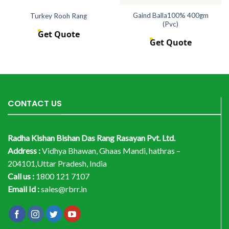
Gaind Balla100% 400gm
Turkey Rooh Rang
(Pvc)
Get Quote
Get Quote
CONTACT US
Radha Kishan Bishan Das Rang Rasayan Pvt. Ltd.
Address :
Vidhya Bhawan, Ghaas Mandi, hathras –
204101,Uttar Pradesh, India
Call us :
1800 121 7107
Email Id :
sales@rbrr.in