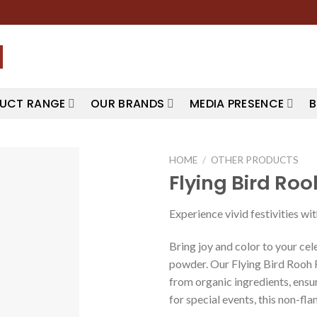
UCT RANGE
OUR BRANDS
MEDIA PRESENCE
B
HOME
/
OTHER PRODUCTS
Flying Bird Ro
Experience vivid festivities w
Bring joy and color to your cel
powder. Our Flying Bird Rooh R
from organic ingredients, ensuri
for special events, this non-fl