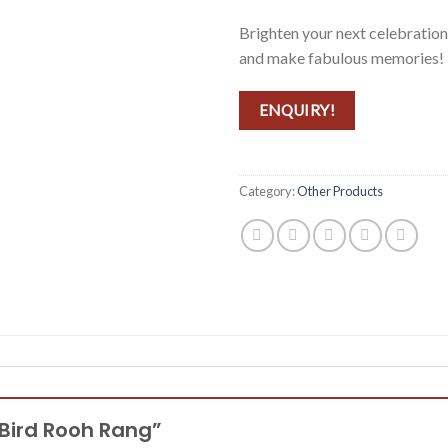
Brighten your next celebration
and make fabulous memories!
ENQUIRY!
Category:
Other Products
g Bird Rooh Rang”