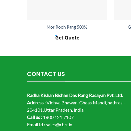
Mor Rooh Rang 500%
G
Get Quote
CONTACT US
Radha Kishan Bishan Das Rang Rasayan Pvt. Ltd.
Address :
Vidhya Bhawan, Ghaas Mandi, hathras –
204101,Uttar Pradesh, India
Call us :
1800 121 7107
Email Id :
sales@rbrr.in