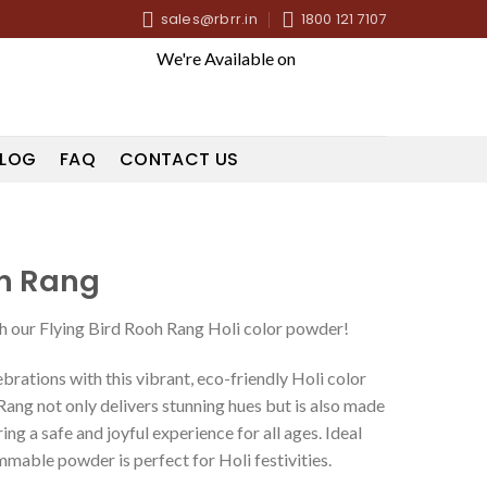
sales@rbrr.in
1800 121 7107
We're Available on
LOG
FAQ
CONTACT US
oh Rang
ith our Flying Bird Rooh Rang Holi color powder!
ebrations with this vibrant, eco-friendly Holi color
ang not only delivers stunning hues but is also made
ng a safe and joyful experience for all ages. Ideal
ammable powder is perfect for Holi festivities.