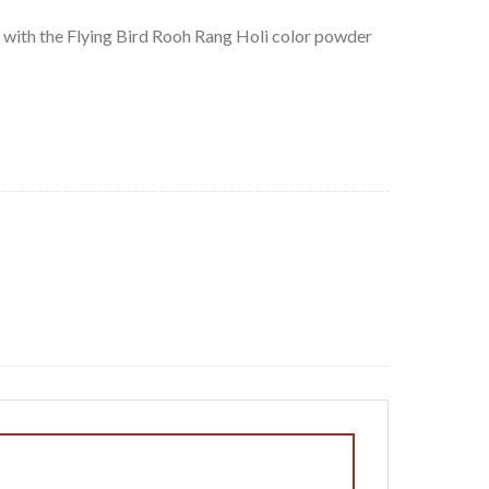
 with the Flying Bird Rooh Rang Holi color powder