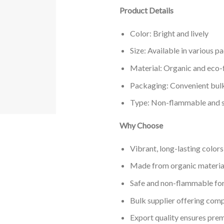
Product Details
Color: Bright and lively
Size: Available in various p
Material: Organic and eco-f
Packaging: Convenient bulk
Type: Non-flammable and s
Why Choose
Vibrant, long-lasting color
Made from organic materials
Safe and non-flammable fo
Bulk supplier offering comp
Export quality ensures pre