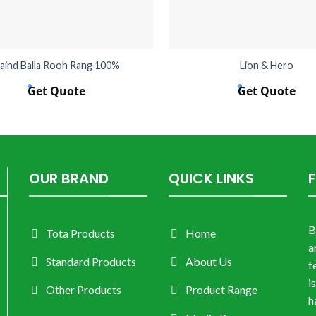
aind Balla Rooh Rang 100%
Lion & Hero
Get Quote
Get Quote
OUR BRAND
QUICK LINKS
B
Tota Products
Home
a
Standard Products
About Us
f
i
Other Products
Product Range
h