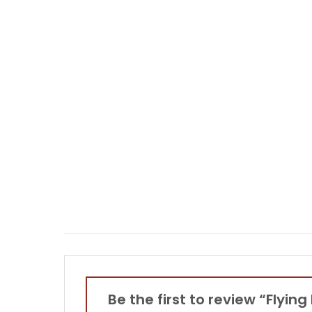
Be the first to review “Flyin