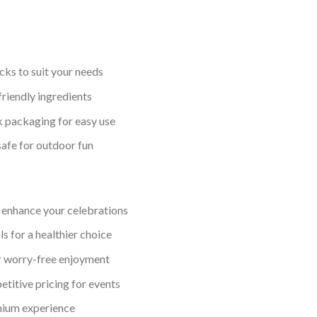
acks to suit your needs
riendly ingredients
 packaging for easy use
afe for outdoor fun
s enhance your celebrations
 for a healthier choice
r worry-free enjoyment
etitive pricing for events
mium experience