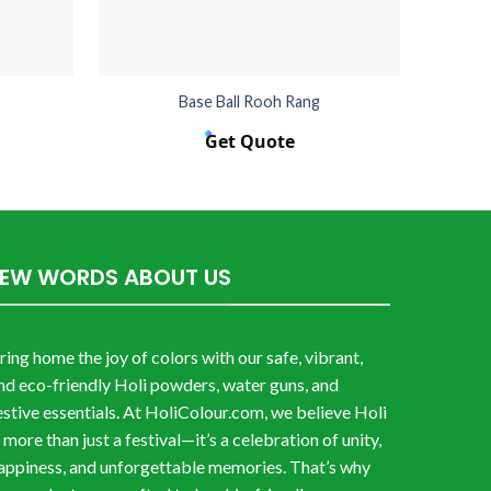
Base Ball Rooh Rang
Get Quote
FEW WORDS ABOUT US
ring home the joy of colors with our safe, vibrant,
nd eco-friendly Holi powders, water guns, and
estive essentials. At HoliColour.com, we believe Holi
s more than just a festival—it’s a celebration of unity,
appiness, and unforgettable memories. That’s why