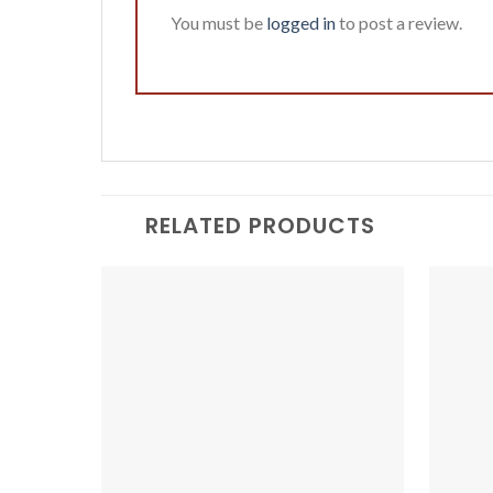
You must be
logged in
to post a review.
RELATED PRODUCTS