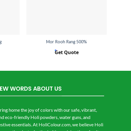
g
Mor Rooh Rang 500%
Get Quote
FEW WORDS ABOUT US
ring home the joy of colors with our safe, vibrant,
nd eco-friendly Holi powders, water guns, and
estive essentials. At HoliColour.com, we believe Holi