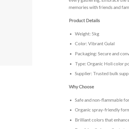
memories with friends and fami
Product Details
Weight: 5kg
Color: Vibrant Gulal
Packaging: Secure and conv
Type: Organic Holi color 
Supplier: Trusted bulk supp
Why Choose
Safe and non-flammable for
Organic spray-friendly form
Brilliant colors that enhanc