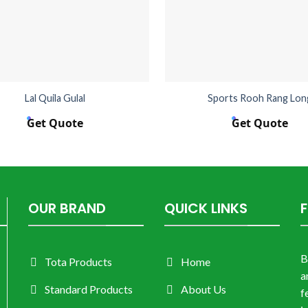
Lal Quila Gulal
Sports Rooh Rang Lon
Get Quote
Get Quote
OUR BRAND
QUICK LINKS
B
Tota Products
Home
a
Standard Products
About Us
f