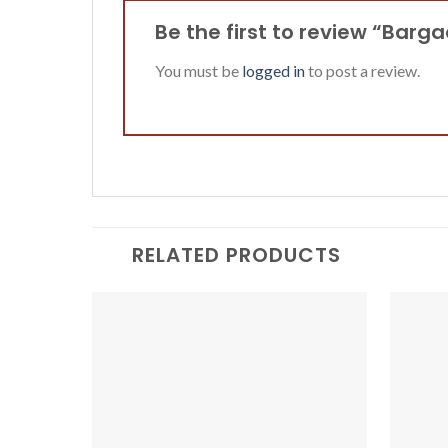
Be the first to review “Barg
You must be
logged in
to post a review.
RELATED PRODUCTS