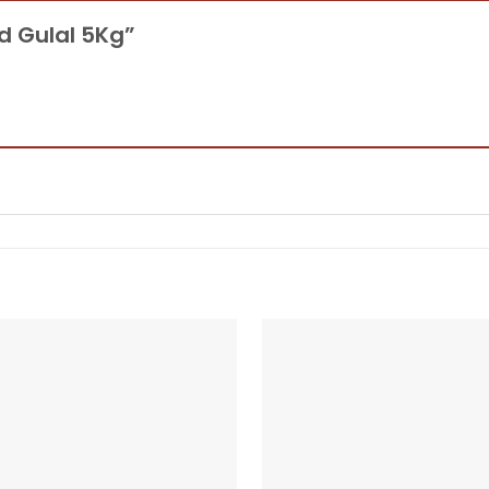
ad Gulal 5Kg”