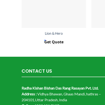
Lion & Hero
Get Quote
CONTACT US
Radha Kishan Bishan Das Rang Rasayan Pvt. Ltd.
Address :
Vidhya Bhawan, Ghaas Mandi, hathras –
204101,Uttar Pradesh, India