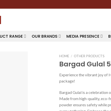
UCT RANGE
OUR BRANDS
MEDIA PRESENCE
B
HOME
/
OTHER PRODUCTS
Bargad Gulal 
Experience the vibrant joy of 
package!
Bargad Gulal is a celebration of
Made from high-quality, eco-fr
powder ensures safety while pr
every gathering. Embrace the sp