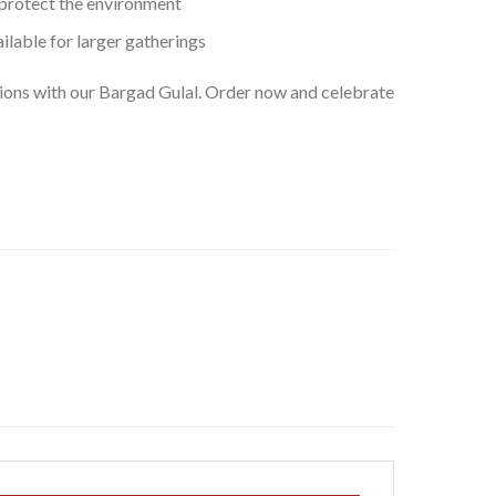
 protect the environment
ilable for larger gatherings
tions with our Bargad Gulal. Order now and celebrate