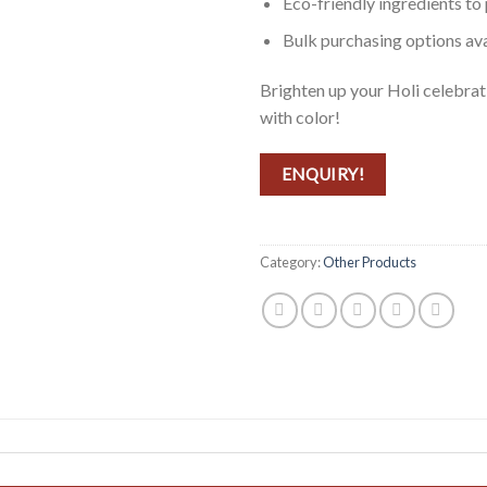
Eco-friendly ingredients to
Bulk purchasing options ava
Brighten up your Holi celebra
with color!
ENQUIRY!
Category:
Other Products