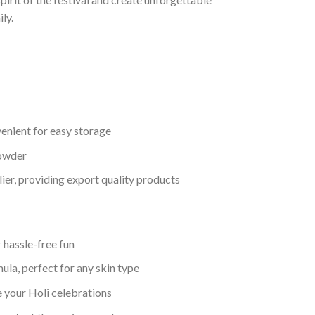
ly.
enient for easy storage
powder
lier, providing export quality products
 hassle-free fun
ula, perfect for any skin type
e your Holi celebrations