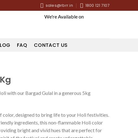
sales@rbrr.in
1800 121 7107
We're Available on
LOG
FAQ
CONTACT US
5Kg
Holi with our Bargad Gulal in a generous 5kg
 color, designed to bring life to your Holi festivities.
iendly ingredients, this non-flammable Holi color
oviding bright and vivid hues that are perfect for
irit of the festival and create unforgettable