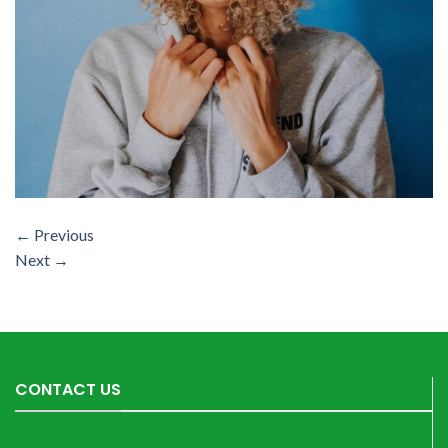
←
Previous
Next
→
CONTACT US