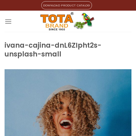
Skip
DOWNLOAD PRODUCT CATALOG
to
content
ivana-cajina-dnL6ZIpht2s-
unsplash-small