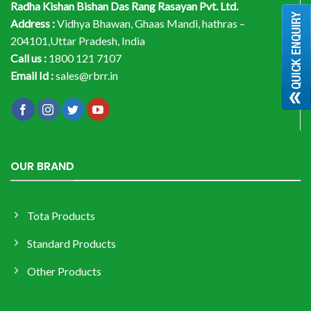
Radha Kishan Bishan Das Rang Rasayan Pvt. Ltd.
Address :
Vidhya Bhawan, Ghaas Mandi, hathras –
204101,Uttar Pradesh, India
Call us :
1800 121 7107
Email Id :
sales@rbrr.in
OUR BRAND
Tota Products
Standard Products
Other Products