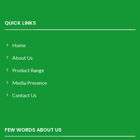
QUICK LINKS
Home
About Us
Product Range
Media Presence
Contact Us
FEW WORDS ABOUT US