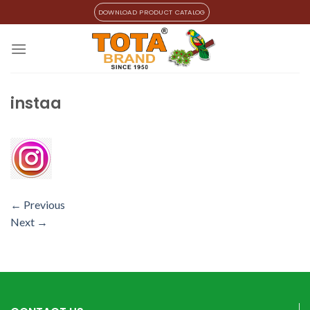
Skip
DOWNLOAD PRODUCT CATALOG
to
content
instaa
←
Previous
Next
→