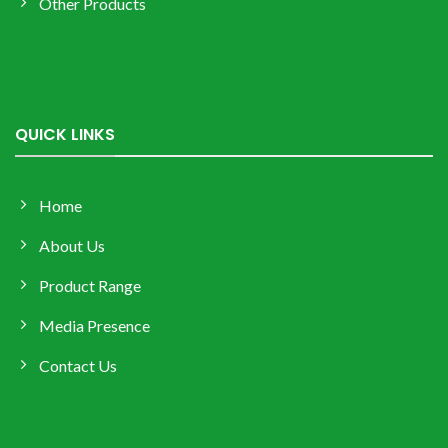
Other Products
QUICK LINKS
Home
About Us
Product Range
Media Presence
Contact Us