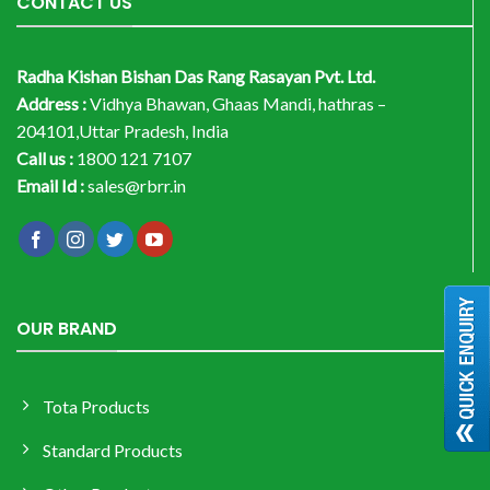
CONTACT US
Radha Kishan Bishan Das Rang Rasayan Pvt. Ltd.
Address :
Vidhya Bhawan, Ghaas Mandi, hathras –
204101,Uttar Pradesh, India
Call us :
1800 121 7107
Email Id :
sales@rbrr.in
OUR BRAND
Tota Products
Standard Products