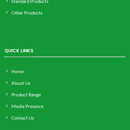
Standard Products
Other Products
QUICK LINKS
Home
About Us
Product Range
Media Presence
Contact Us