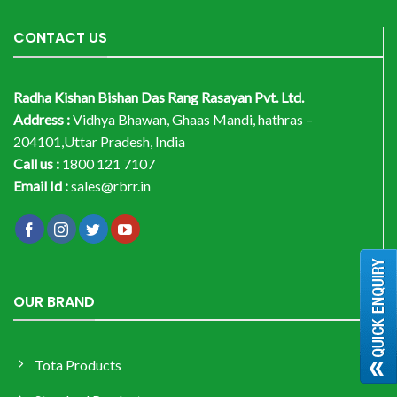
CONTACT US
Radha Kishan Bishan Das Rang Rasayan Pvt. Ltd.
Address :
Vidhya Bhawan, Ghaas Mandi, hathras –
204101,Uttar Pradesh, India
Call us :
1800 121 7107
Email Id :
sales@rbrr.in
OUR BRAND
Tota Products