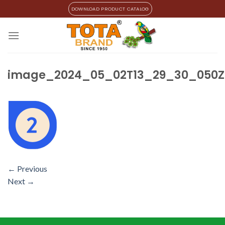
Skip
DOWNLOAD PRODUCT CATALOG
to
content
image_2024_05_02T13_29_30_050Z
←
Previous
Next
→