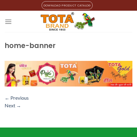
Skip
DOWNLOAD PRODUCT CATALOG
to
content
home-banner
←
Previous
Next
→