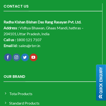
CONTACT US
Radha Kishan Bishan Das Rang Rasayan Pvt. Ltd.
Address :
Vidhya Bhawan, Ghaas Mandi, hathras –
204101,Uttar Pradesh, India
Call us :
1800 121 7107
Email Id :
sales@rbrr.in
OUR BRAND
Tota Products
Standard Products