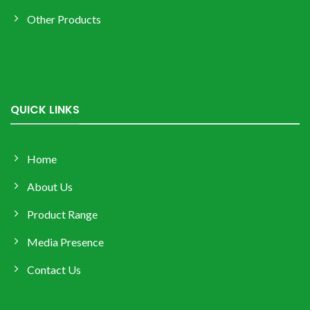
Other Products
QUICK LINKS
Home
About Us
Product Range
Media Presence
Contact Us