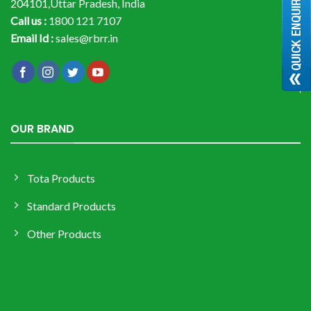
204101,Uttar Pradesh, India
Call us :
1800 121 7107
Email Id :
sales@rbrr.in
OUR BRAND
Tota Products
Standard Products
Other Products