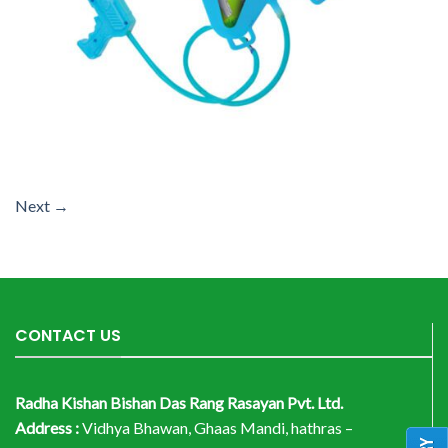
Next
→
CONTACT US
Radha Kishan Bishan Das Rang Rasayan Pvt. Ltd.
Address :
Vidhya Bhawan, Ghaas Mandi, hathras –