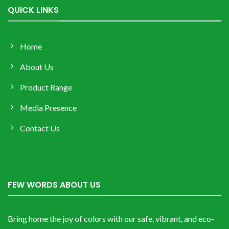
QUICK LINKS
Home
About Us
Product Range
Media Presence
Contact Us
FEW WORDS ABOUT US
Bring home the joy of colors with our safe, vibrant, and eco-