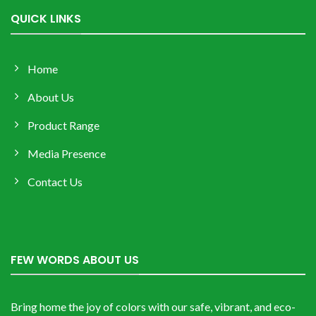
QUICK LINKS
Home
About Us
Product Range
Media Presence
Contact Us
FEW WORDS ABOUT US
Bring home the joy of colors with our safe, vibrant, and eco-