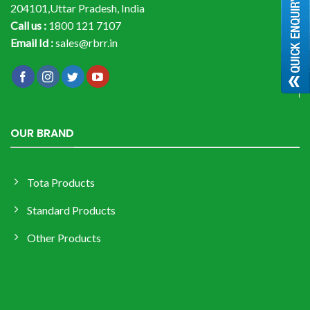
204101,Uttar Pradesh, India
Call us :
1800 121 7107
Email Id :
sales@rbrr.in
OUR BRAND
Tota Products
Standard Products
Other Products