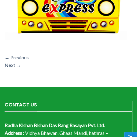
←
Previous
Next
→
CONTACT US
Radha Kishan Bishan Das Rang Rasayan Pvt. Ltd.
Address :
Vidhya Bhawan, Ghaas Mandi, hathras –