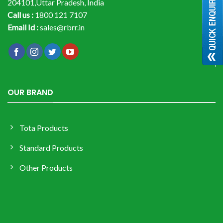
204101,Uttar Pradesh, India
Call us :
1800 121 7107
Email Id :
sales@rbrr.in
OUR BRAND
Tota Products
Standard Products
Other Products