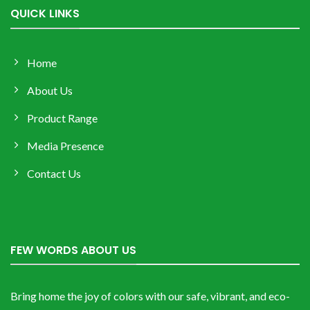
QUICK LINKS
Home
About Us
Product Range
Media Presence
Contact Us
FEW WORDS ABOUT US
Bring home the joy of colors with our safe, vibrant, and eco-