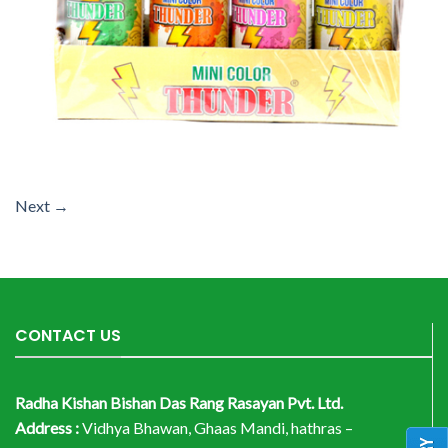
Next
→
CONTACT US
Radha Kishan Bishan Das Rang Rasayan Pvt. Ltd.
Address :
Vidhya Bhawan, Ghaas Mandi, hathras –