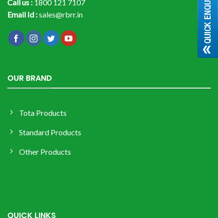
Call us :
1800 121 7107
Email Id :
sales@rbrr.in
OUR BRAND
Tota Products
Standard Products
Other Products
QUICK LINKS