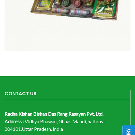
CONTACT US
Radha Kishan Bishan Das Rang Rasayan Pvt. Ltd.
Address :
Vidhya Bhawan, Ghaas Mandi, hathras –
204101,Uttar Pradesh, India