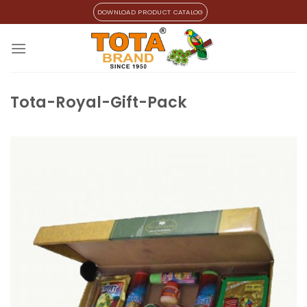
Skip
DOWNLOAD PRODUCT CATALOG
to
content
Tota-Royal-Gift-Pack