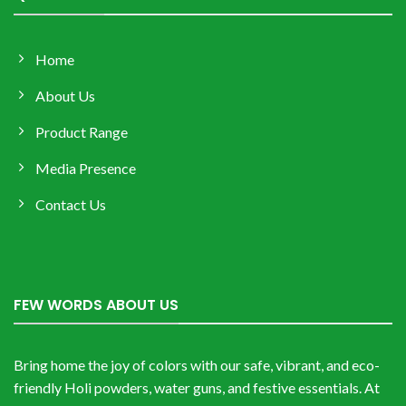
Home
About Us
Product Range
Media Presence
Contact Us
FEW WORDS ABOUT US
Bring home the joy of colors with our safe, vibrant, and eco-
friendly Holi powders, water guns, and festive essentials. At