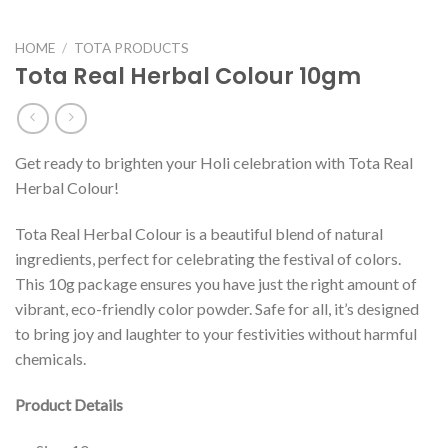
HOME
/
TOTA PRODUCTS
Tota Real Herbal Colour 10gm
Get ready to brighten your Holi celebration with Tota Real
Herbal Colour!
Tota Real Herbal Colour is a beautiful blend of natural
ingredients, perfect for celebrating the festival of colors.
This 10g package ensures you have just the right amount of
vibrant, eco-friendly color powder. Safe for all, it’s designed
to bring joy and laughter to your festivities without harmful
chemicals.
Product Details