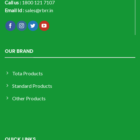
Call us :
1800 121 7107
Email Id :
sales@rbrr.in
OUR BRAND
Tota Products
Standard Products
Other Products
QUICK LINKS