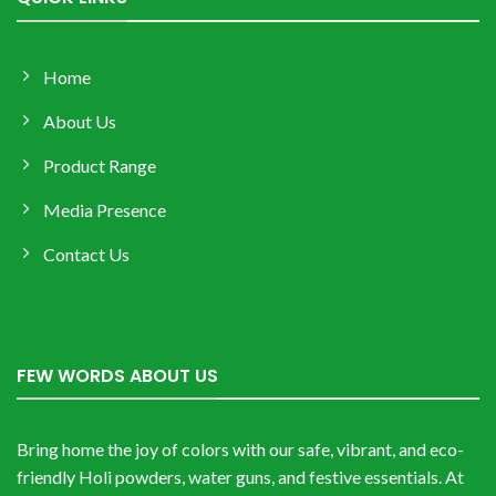
Home
About Us
Product Range
Media Presence
Contact Us
FEW WORDS ABOUT US
Bring home the joy of colors with our safe, vibrant, and eco-
friendly Holi powders, water guns, and festive essentials. At