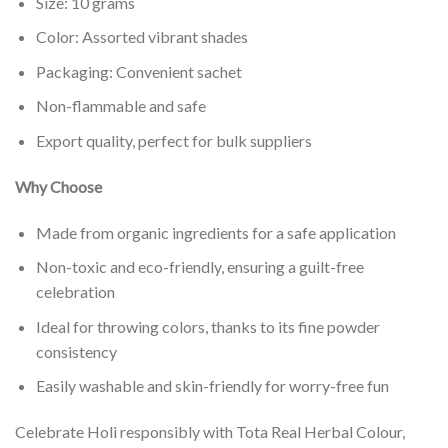
Size: 10 grams
Color: Assorted vibrant shades
Packaging: Convenient sachet
Non-flammable and safe
Export quality, perfect for bulk suppliers
Why Choose
Made from organic ingredients for a safe application
Non-toxic and eco-friendly, ensuring a guilt-free
celebration
Ideal for throwing colors, thanks to its fine powder
consistency
Easily washable and skin-friendly for worry-free fun
Celebrate Holi responsibly with Tota Real Herbal Colour,