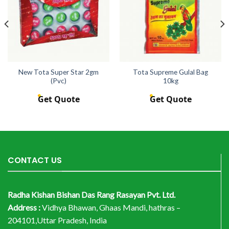
New Tota Super Star 2gm
Tota Supreme Gulal Bag
(Pvc)
10kg
Get Quote
Get Quote
CONTACT US
Radha Kishan Bishan Das Rang Rasayan Pvt. Ltd.
Address :
Vidhya Bhawan, Ghaas Mandi, hathras –
204101,Uttar Pradesh, India