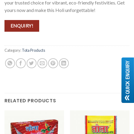
your trusted choice for vibrant, eco-friendly festivities. Get
yours now and make this Holi unforgettable!
ENQUIRY!
Category:
Tota Products
RELATED PRODUCTS