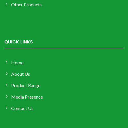
Other Products
QUICK LINKS
Home
About Us
Product Range
Media Presence
Contact Us