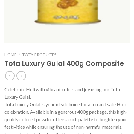
HOME
/
TOTA PRODUCTS
Tota Luxury Gulal 400g Composite
Celebrate Holi with vibrant colors and joy using our Tota
Luxury Gulal.
Tota Luxury Gulal is your ideal choice for a fun and safe Holi
celebration. Available in a generous 400g package, this high-
quality colored powder offers a rich palette to brighten your
festivities while ensuring the use of non-harmful materials.