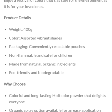
Enjoy a festival of colors that’s as safe for the environment as
it is for your loved ones.
Product Details
Weight: 400g
Color: Assorted vibrant shades
Packaging: Conveniently resealable pouches
Non-flammable and safe for children
Made from natural, organic ingredients
Eco-friendly and biodegradable
Why Choose
Colorful and long-lasting Holi color powder that delights
everyone
Organic spray option available for an easy application