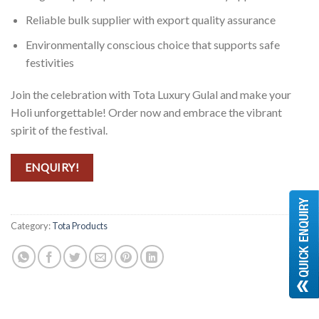
Reliable bulk supplier with export quality assurance
Environmentally conscious choice that supports safe
festivities
Join the celebration with Tota Luxury Gulal and make your
Holi unforgettable! Order now and embrace the vibrant
spirit of the festival.
ENQUIRY!
Category:
Tota Products