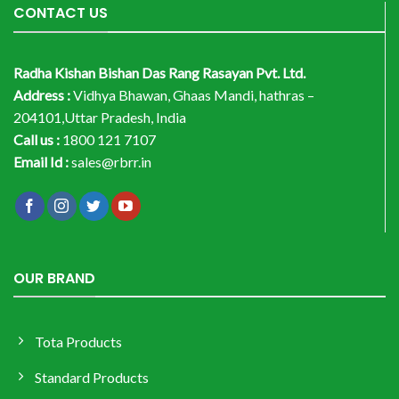
CONTACT US
Radha Kishan Bishan Das Rang Rasayan Pvt. Ltd.
Address :
Vidhya Bhawan, Ghaas Mandi, hathras –
204101,Uttar Pradesh, India
Call us :
1800 121 7107
Email Id :
sales@rbrr.in
OUR BRAND
Tota Products
Standard Products