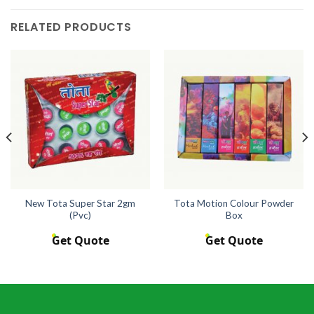
RELATED PRODUCTS
New Tota Super Star 2gm
Tota Motion Colour Powder
(Pvc)
Box
Get Quote
Get Quote