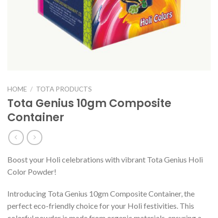
HOME
/
TOTA PRODUCTS
Tota Genius 10gm Composite
Container
Boost your Holi celebrations with vibrant Tota Genius Holi
Color Powder!
Introducing Tota Genius 10gm Composite Container, the
perfect eco-friendly choice for your Holi festivities. This
colorful powder is made from organic materials, ensuring a