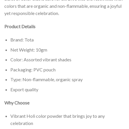
colors that are organic and non-flammable, ensuring a joyful
yet responsible celebration.
Product Details
Brand: Tota
Net Weight: 10gm
Color: Assorted vibrant shades
Packaging: PVC pouch
Type: Non-flammable, organic spray
Export quality
Why Choose
Vibrant Holi color powder that brings joy to any
celebration