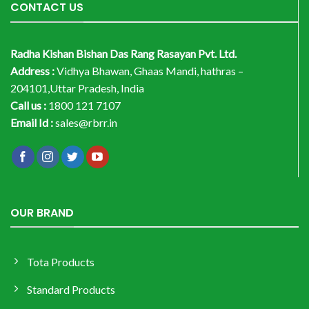
CONTACT US
Radha Kishan Bishan Das Rang Rasayan Pvt. Ltd.
Address :
Vidhya Bhawan, Ghaas Mandi, hathras –
204101,Uttar Pradesh, India
Call us :
1800 121 7107
Email Id :
sales@rbrr.in
OUR BRAND
Tota Products
Standard Products