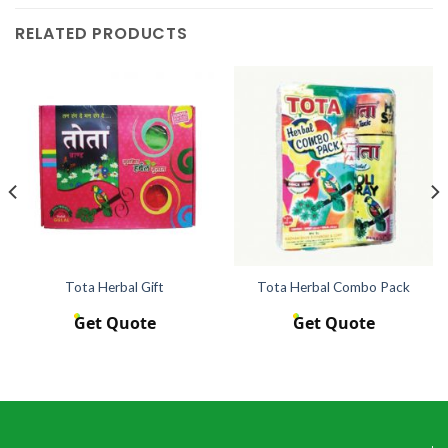
RELATED PRODUCTS
Tota Herbal Gift
Tota Herbal Combo Pack
Get Quote
Get Quote