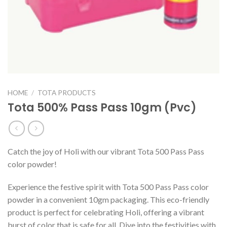
HOME
/
TOTA PRODUCTS
Tota 500% Pass Pass 10gm (Pvc)
Catch the joy of Holi with our vibrant Tota 500 Pass Pass
color powder!
Experience the festive spirit with Tota 500 Pass Pass color
powder in a convenient 10gm packaging. This eco-friendly
product is perfect for celebrating Holi, offering a vibrant
burst of color that is safe for all. Dive into the festivities with