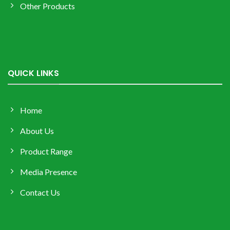
Other Products
QUICK LINKS
Home
About Us
Product Range
Media Presence
Contact Us