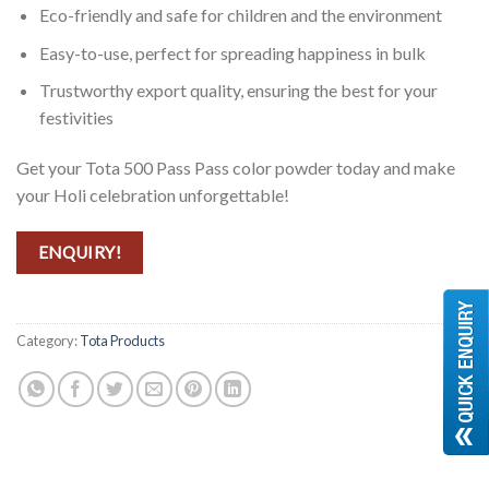
Eco-friendly and safe for children and the environment
Easy-to-use, perfect for spreading happiness in bulk
Trustworthy export quality, ensuring the best for your
festivities
Get your Tota 500 Pass Pass color powder today and make
your Holi celebration unforgettable!
ENQUIRY!
Category:
Tota Products