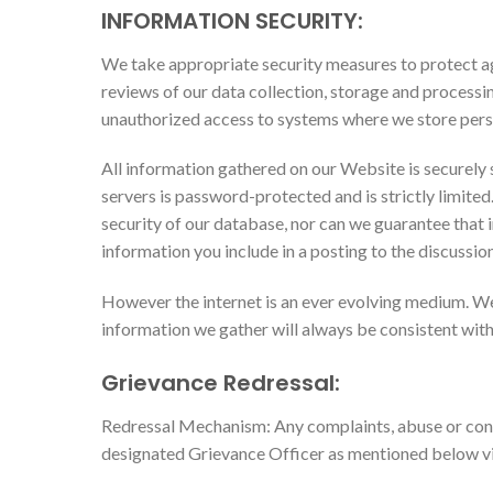
INFORMATION SECURITY:
We take appropriate security measures to protect aga
reviews of our data collection, storage and processi
unauthorized access to systems where we store pers
All information gathered on our Website is securely 
servers is password-protected and is strictly limite
security of our database, nor can we guarantee that i
information you include in a posting to the discussio
However the internet is an ever evolving medium. We
information we gather will always be consistent with
Grievance Redressal:
Redressal Mechanism: Any complaints, abuse or conc
designated Grievance Officer as mentioned below vi