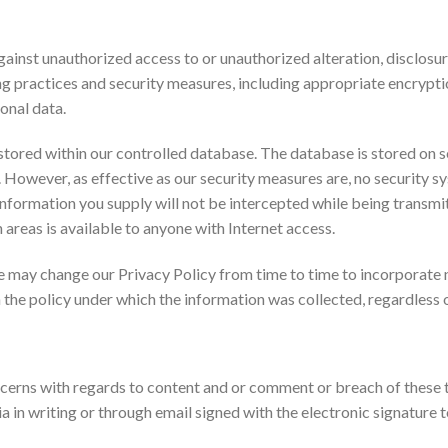
inst unauthorized access to or unauthorized alteration, disclosure
ng practices and security measures, including appropriate encrypt
onal data.
stored within our controlled database. The database is stored on se
d. However, as effective as our security measures are, no security
nformation you supply will not be intercepted while being transmitt
n areas is available to anyone with Internet access.
 may change our Privacy Policy from time to time to incorporate n
 the policy under which the information was collected, regardless
erns with regards to content and or comment or breach of these t
a in writing or through email signed with the electronic signat