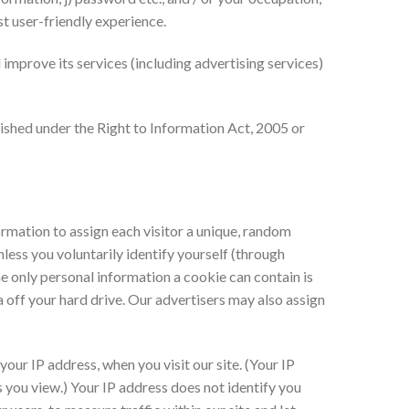
st user-friendly experience.
improve its services (including advertising services)
urnished under the Right to Information Act, 2005 or
formation to assign each visitor a unique, random
less you voluntarily identify yourself (through
e only personal information a cookie can contain is
 off your hard drive. Our advertisers may also assign
our IP address, when you visit our site. (Your IP
 you view.) Your IP address does not identify you