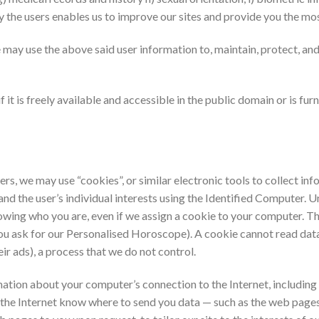
by the users enables us to improve our sites and provide you the mo
may use the above said user information to, maintain, protect, and 
f it is freely available and accessible in the public domain or is f
ers, we may use “cookies”, or similar electronic tools to collect in
nd the user’s individual interests using the Identified Computer. Un
nowing who you are, even if we assign a cookie to your computer. Th
ou ask for our Personalised Horoscope). A cookie cannot read data
eir ads), a process that we do not control.
tion about your computer’s connection to the Internet, including y
 the Internet know where to send you data — such as the web pages