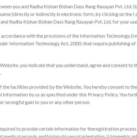
etween you and Radha Kishan Bishan Dass Rang Rasayan Pvt. Ltd. (b
ame (directly or indirectly in electronic form, by clicking on the I
 and Radha Kishan Bishan Dass Rang Rasayan Pvt. Ltd. for your use
n accordance with the provisions of the Information Technology (r
nder Information Technology Act, 2000; that require publishing of t
 Website, you indicate that you understand, agree and consent to th
.
 the facilities provided by the Website, You hereby consent to the 
Information by us as specified under this Privacy Policy. You furth
 or wrongful gain to you or any other person.
required to provide certain information for theregistration process 
 g) medical records and history h) sexual orientation, i) biometric i