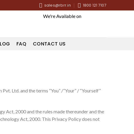
sales@rbrr.in
1800 121 7107
We're Available on
LOG
FAQ
CONTACT US
Pvt. Ltd. and the terms “You” /”Your” / “Yourself”
logy Act, 2000 and the rules made thereunder and the
echnology Act, 2000. This Privacy Policy does not