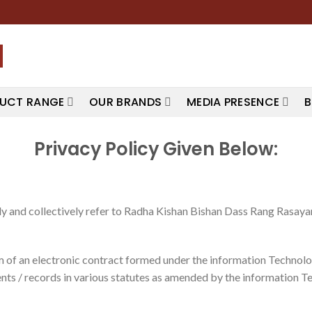
UCT RANGE
OUR BRANDS
MEDIA PRESENCE
B
Privacy Policy Given Below:
 and collectively refer to Radha Kishan Bishan Dass Rang Rasayan 
orm of an electronic contract formed under the information Techno
ts / records in various statutes as amended by the information T