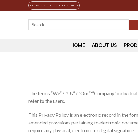
Skip
DOWNLOAD PRODUCT CATALOG
to
content
Search
for:
HOME
ABOUT US
PROD
The terms “We” / “Us” / “Our”/”Company” individually
refer to the users.
This Privacy Policy is an electronic record in the f
amended provisions pertaining to electronic documen
require any physical, electronic or digital signature.