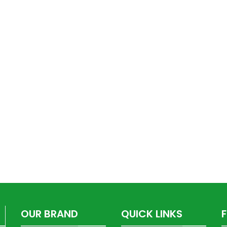
OUR BRAND
QUICK LINKS