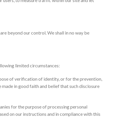
 users, to measure traffic within our site and let
t are beyond our control. We shall in no way be
ollowing limited circumstances:
se of verification of identity, or for the prevention,
e made in good faith and belief that such disclosure
nies for the purpose of processing personal
ased on our instructions and in compliance with this