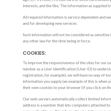
interests, and the like. The Information as supplied 
All required information is service dependent and we 
and for developing new services
Such information will not be considered as sensitive i
any other law for the time being in force.
COOKIES:
To improve the responsiveness of the sites for our us
number as a User Identification (User ID) to understa
registration, for example), we will have no way of k
information you supply (an example of this is when y
their own cookies to your browser (if you click on th
Our web servers automatically collect limited informa
address is a number that lets computers attached to