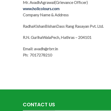
Mr. AvadhAgrawal(Grievance Officer)
www.holicolours.com
Company Name & Address
RadhaKishanBishanDass Rang Rasayan Pvt. Ltd.
R.N. GurihaWalaPech, Hathras – 204101
Email: avadh@rbrr.in
Ph: 7017278210
CONTACT US