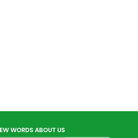
FEW WORDS ABOUT US