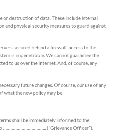
 or destruction of data. These include internal
ion and physical security measures to guard against
rvers secured behind a firewall; access to the
 system is impenetrable. We cannot guarantee the
ed to us over the Internet. And, of course, any
ecessary future changes. Of course, our use of any
 of what the new policy may be.
erms shall be immediately informed to the
ure to …………………………….. (“Grievance Officer”).