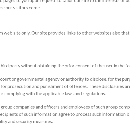
 pages to you upon request, to tailor our site to the interests of our
re our visitors come.
n web site only. Our site provides links to other websites also tha
hird party without obtaining the prior consent of the user in the f
ourt or governmental agency or authority to disclose, for the purpo
r for prosecution and punishment of offences. These disclosures ar
or complying with the applicable laws and regulations.
s group companies and officers and employees of such group compa
 recipients of such information agree to process such information b
lity and security measures.