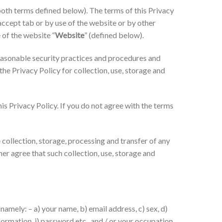
oth terms defined below). The terms of this Privacy
 accept tab or by use of the website or by other
 of the website “
Website
” (defined below).
easonable security practices and procedures and
he Privacy Policy for collection, use, storage and
is Privacy Policy. If you do not agree with the terms
collection, storage, processing and transfer of any
er agree that such collection, use, storage and
namely: – a) your name, b) email address, c) sex, d)
nformation, j) password etc., and / or your occupation,