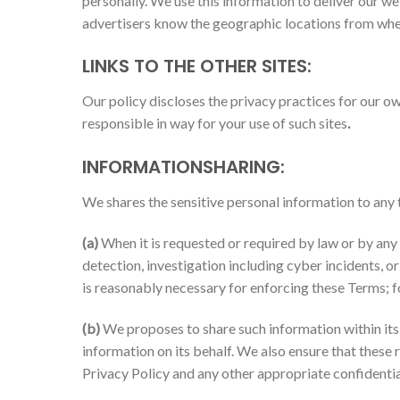
personally. We use this information to deliver our web
advertisers know the geographic locations from whe
LINKS TO THE OTHER SITES:
Our policy discloses the privacy practices for our ow
responsible in way for your use of such sites
.
INFORMATIONSHARING:
We shares the sensitive personal information to any t
(a)
When it is requested or required by law or by any c
detection, investigation including cyber incidents, o
is reasonably necessary for enforcing these Terms; f
(b)
We proposes to share such information within it
information on its behalf. We also ensure that these
Privacy Policy and any other appropriate confidentia