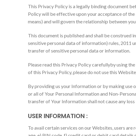
This Privacy Policy is a legally binding document b
Policy will be effective upon your acceptance of the s
means) and will govern the relationship between you
This document is published and shall be construed i
sensitive personal data of information) rules, 2011 u
transfer of sensitive personal data or information.
Please read this Privacy Policy carefullyby using the
of this Privacy Policy, please do not use this Website
By providing us your Information or by making use of
or all of Your Personal Information and Non-Personal 
transfer of Your Information shall not cause any loss
USER INFORMATION
:
To avail certain services on our Websites, users are 
age, e) PIN code, f) credit card or debit card details