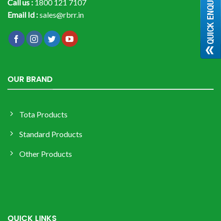
Call us :
1800 121 7107
Email Id :
sales@rbrr.in
OUR BRAND
Tota Products
Standard Products
Other Products
QUICK LINKS