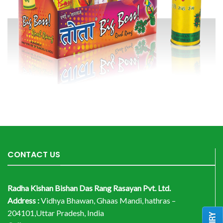
CONTACT US
Radha Kishan Bishan Das Rang Rasayan Pvt. Ltd.
Address :
Vidhya Bhawan, Ghaas Mandi, hathras –
204101,Uttar Pradesh, India