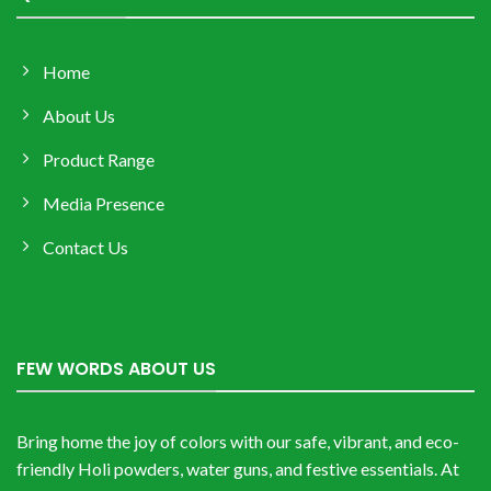
Home
About Us
Product Range
Media Presence
Contact Us
FEW WORDS ABOUT US
Bring home the joy of colors with our safe, vibrant, and eco-
friendly Holi powders, water guns, and festive essentials. At