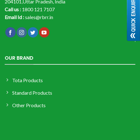
204101,Uttar Pradesh, India
Call us :
1800 121 7107
Email Id :
sales@rbrr.in
OUR BRAND
Tota Products
Standard Products
Other Products