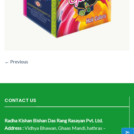
←
Previous
CONTACT US
Radha Kishan Bishan Das Rang Rasayan Pvt. Ltd.
Address :
Vidhya Bhawan, Ghaas Mandi, hathras –