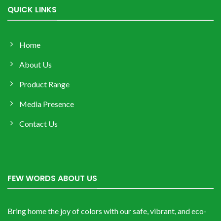
QUICK LINKS
Home
About Us
Product Range
Media Presence
Contact Us
FEW WORDS ABOUT US
Bring home the joy of colors with our safe, vibrant, and eco-